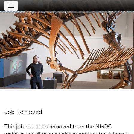
Toggle
navigation
Job Removed
This job has been removed from the NMDC