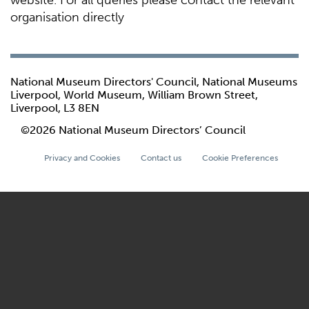
website. For all queries please contact the relevant
organisation directly
National Museum Directors' Council, National Museums
Liverpool, World Museum, William Brown Street,
Liverpool, L3 8EN
©2026 National Museum Directors’ Council
Privacy and Cookies
Contact us
Cookie Preferences