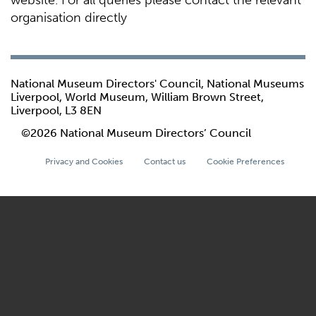
website. For all queries please contact the relevant
organisation directly
National Museum Directors' Council, National Museums
Liverpool, World Museum, William Brown Street,
Liverpool, L3 8EN
©2026 National Museum Directors’ Council
Privacy and Cookies
Contact us
Cookie Preferences