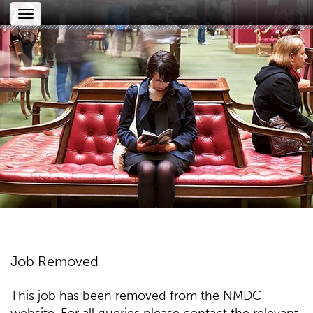
Toggle
navigation
Job Removed
This job has been removed from the NMDC