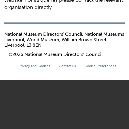
website. For all queries please contact the relevant
organisation directly
National Museum Directors' Council, National Museums
Liverpool, World Museum, William Brown Street,
Liverpool, L3 8EN
©2026 National Museum Directors’ Council
Privacy and Cookies
Contact us
Cookie Preferences