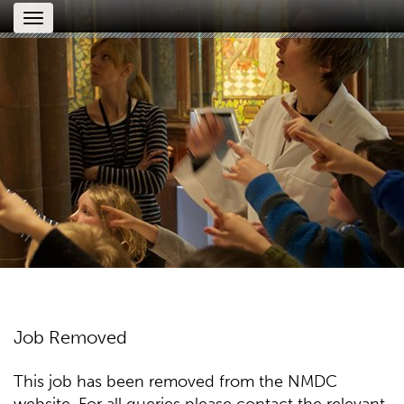
Toggle
navigation
Job Removed
This job has been removed from the NMDC