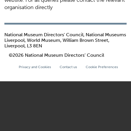
website. For all queries please contact the relevant
organisation directly
National Museum Directors' Council, National Museums
Liverpool, World Museum, William Brown Street,
Liverpool, L3 8EN
©2026 National Museum Directors’ Council
Privacy and Cookies
Contact us
Cookie Preferences