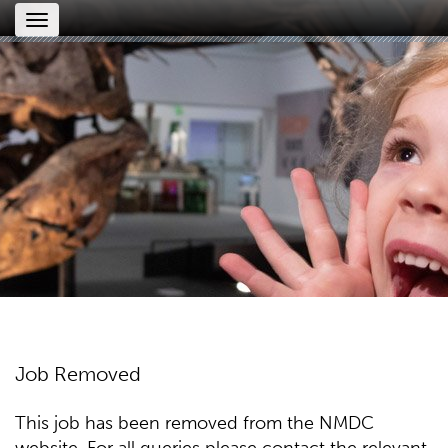
Toggle
navigation
Job Removed
This job has been removed from the NMDC