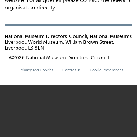
website. For all queries please contact the relevant
organisation directly
National Museum Directors' Council, National Museums
Liverpool, World Museum, William Brown Street,
Liverpool, L3 8EN
©2026 National Museum Directors’ Council
Privacy and Cookies
Contact us
Cookie Preferences