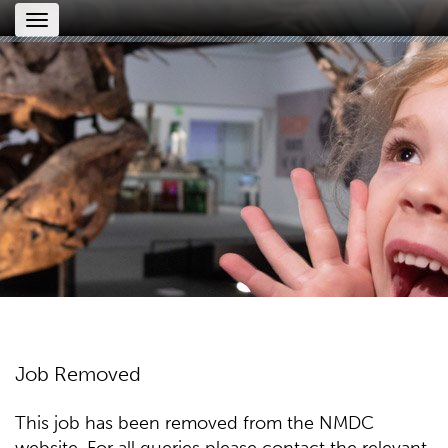
Toggle
navigation
Job Removed
This job has been removed from the NMDC