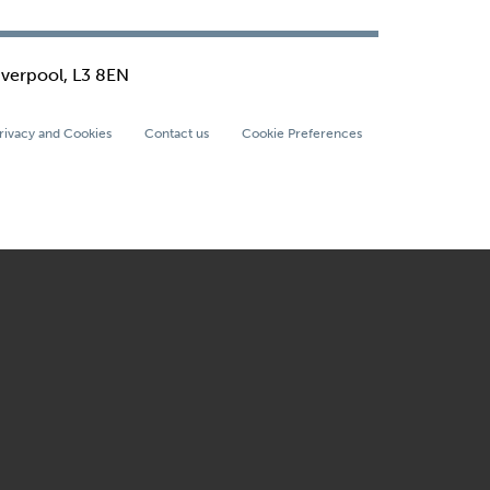
iverpool, L3 8EN
rivacy and Cookies
Contact us
Cookie Preferences