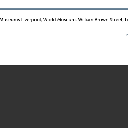
 Museums Liverpool, World Museum, William Brown Street, L
P