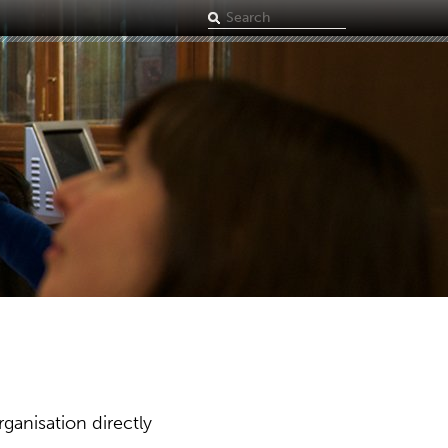
Search
term
ganisation directly