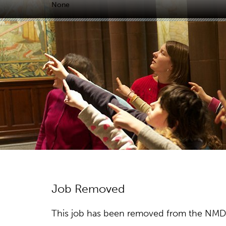
None
Job Removed
This job has been removed from the NMDC w