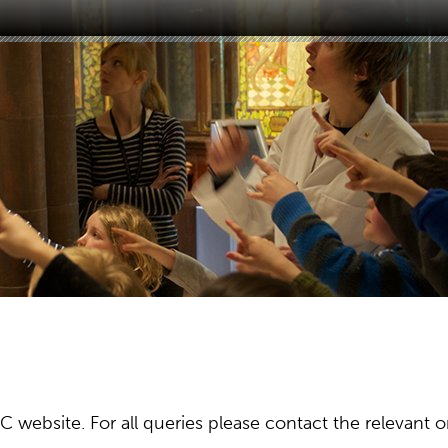
ebsite. For all queries please contact the relevant or