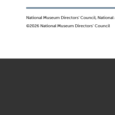
National Museum Directors' Council, National
©2026 National Museum Directors’ Council