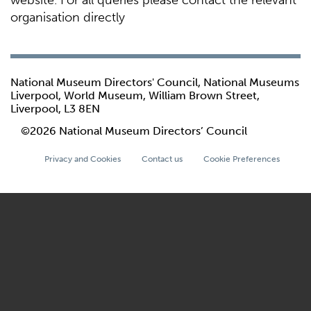
website. For all queries please contact the relevant
organisation directly
National Museum Directors' Council, National Museums
Liverpool, World Museum, William Brown Street,
Liverpool, L3 8EN
©2026 National Museum Directors’ Council
Privacy and Cookies
Contact us
Cookie Preferences