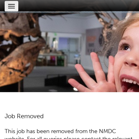
Toggle
navigation
Job Removed
This job has been removed from the NMDC