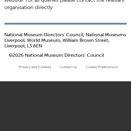
website. For all queries please contact the relevant
organisation directly
National Museum Directors' Council, National Museums
Liverpool, World Museum, William Brown Street,
Liverpool, L3 8EN
©2026 National Museum Directors’ Council
Privacy and Cookies
Contact us
Cookie Preferences