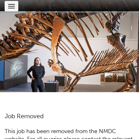
Toggle
navigation
Job Removed
This job has been removed from the NMDC