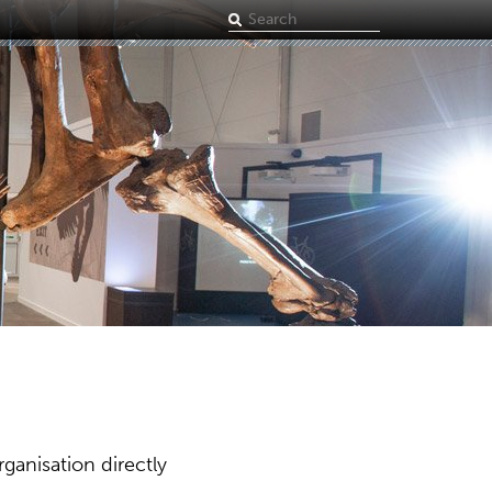
Search
term
ganisation directly