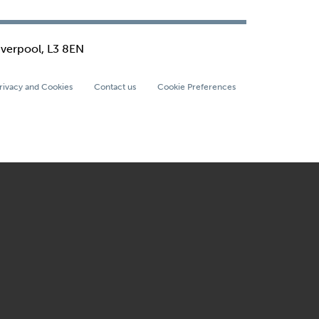
iverpool, L3 8EN
rivacy and Cookies
Contact us
Cookie Preferences