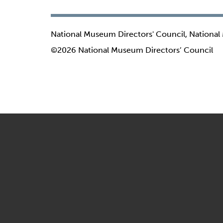
National Museum Directors' Council, National
©2026 National Museum Directors’ Council