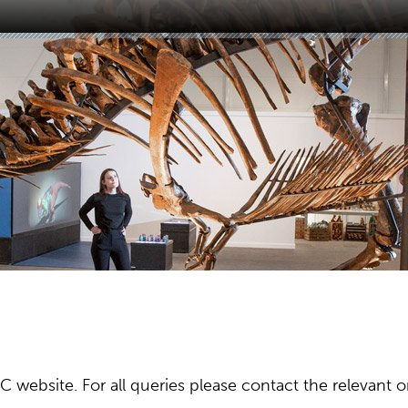
ebsite. For all queries please contact the relevant or