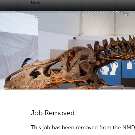
None
Job Removed
This job has been removed from the NMDC w