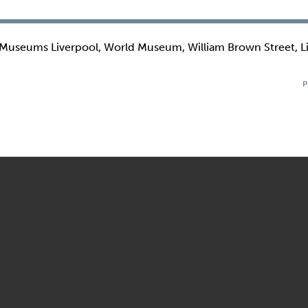
 Museums Liverpool, World Museum, William Brown Street, L
P