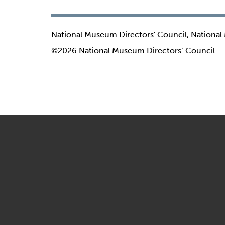
National Museum Directors' Council, National
©2026 National Museum Directors’ Council