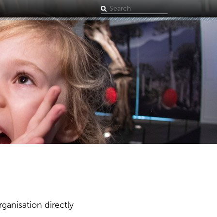
Search
term
ganisation directly