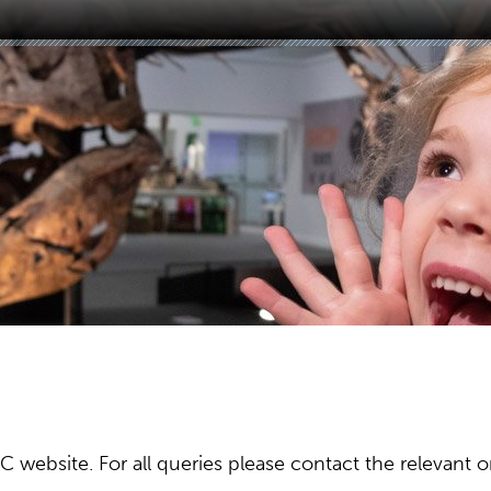
ebsite. For all queries please contact the relevant or