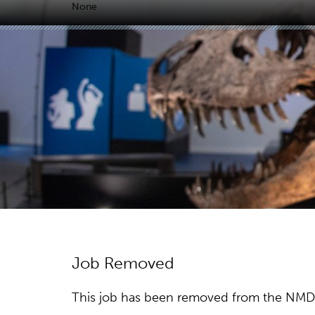
None
Job Removed
This job has been removed from the NMDC w