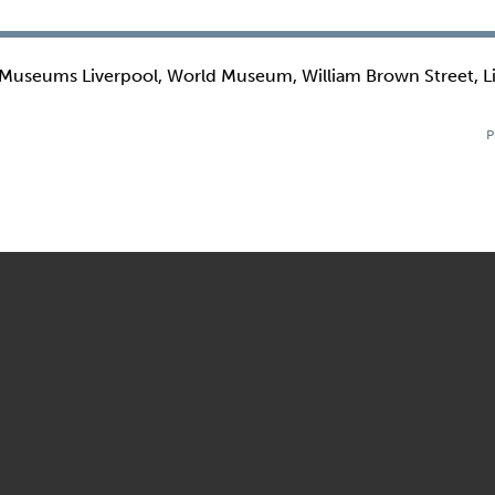
 Museums Liverpool, World Museum, William Brown Street, L
P