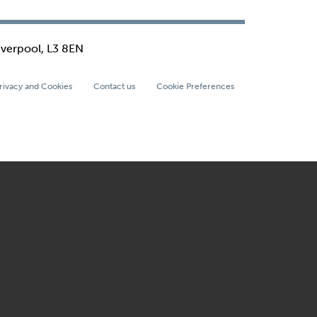
iverpool, L3 8EN
rivacy and Cookies
Contact us
Cookie Preferences