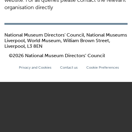
website. For all queries please contact the relevant
organisation directly
National Museum Directors' Council, National Museums
Liverpool, World Museum, William Brown Street,
Liverpool, L3 8EN
©2026 National Museum Directors’ Council
Privacy and Cookies
Contact us
Cookie Preferences