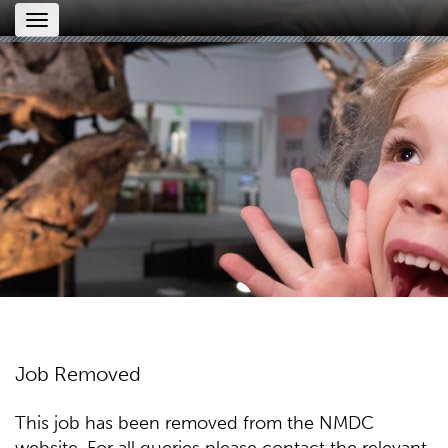
Toggle
navigation
Job Removed
This job has been removed from the NMDC