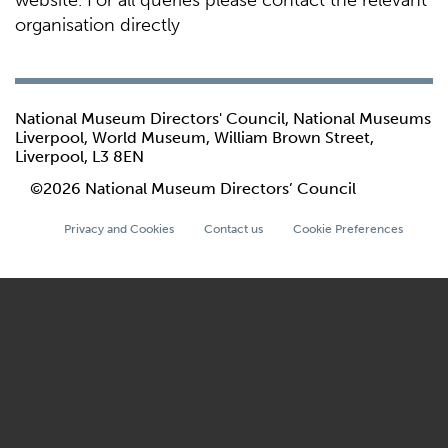
website. For all queries please contact the relevant
organisation directly
National Museum Directors' Council, National Museums
Liverpool, World Museum, William Brown Street,
Liverpool, L3 8EN
©2026 National Museum Directors’ Council
Privacy and Cookies
Contact us
Cookie Preferences