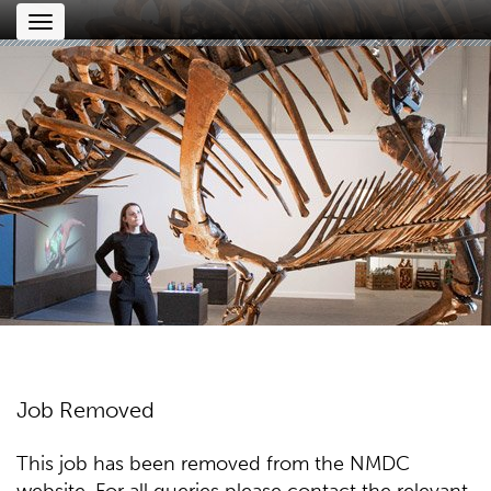
Toggle
navigation
Job Removed
This job has been removed from the NMDC