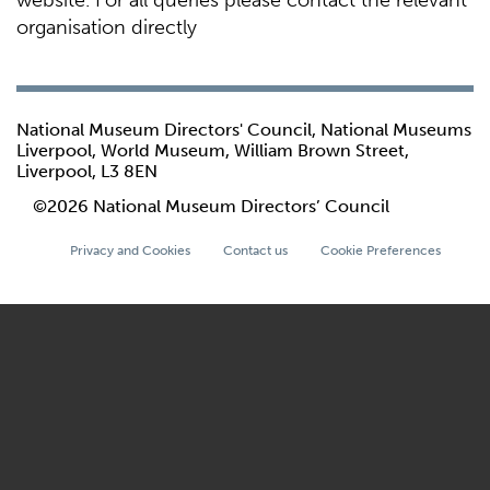
website. For all queries please contact the relevant
organisation directly
National Museum Directors' Council, National Museums
Liverpool, World Museum, William Brown Street,
Liverpool, L3 8EN
©2026 National Museum Directors’ Council
Privacy and Cookies
Contact us
Cookie Preferences