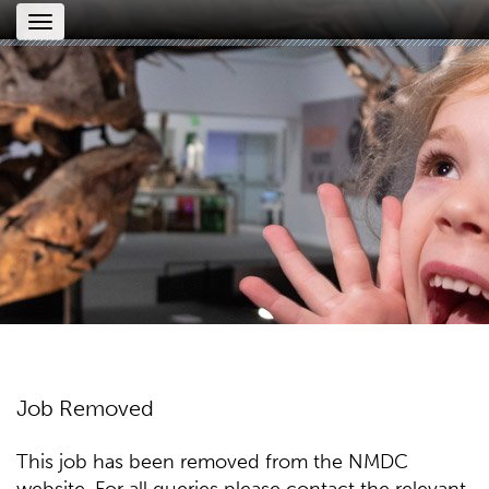
Toggle
navigation
Job Removed
This job has been removed from the NMDC