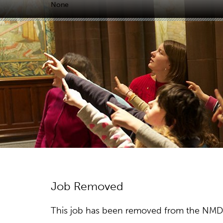
None
Job Removed
This job has been removed from the NMDC w