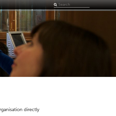
Search
term
ganisation directly