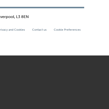
iverpool, L3 8EN
rivacy and Cookies
Contact us
Cookie Preferences