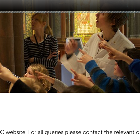
ebsite. For all queries please contact the relevant or