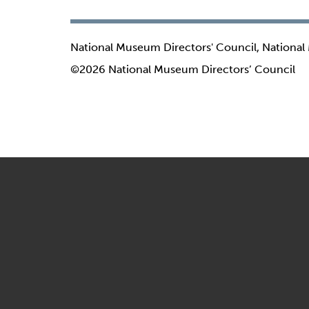
National Museum Directors' Council, National
©2026 National Museum Directors’ Council