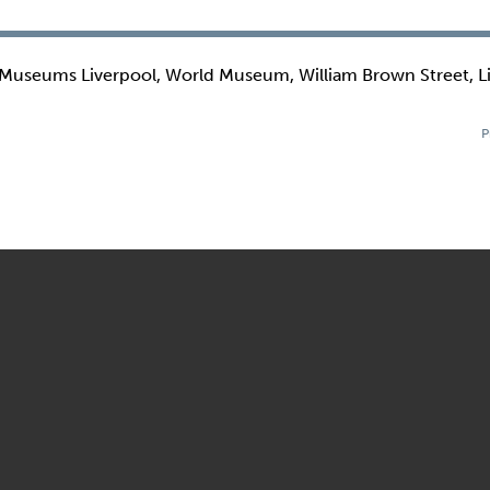
 Museums Liverpool, World Museum, William Brown Street, L
P