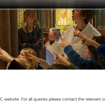
ebsite. For all queries please contact the relevant or