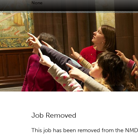
None
Job Removed
This job has been removed from the NMDC w