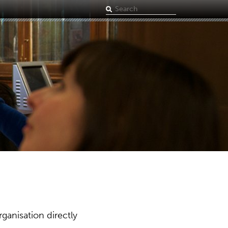
Search
term
ganisation directly