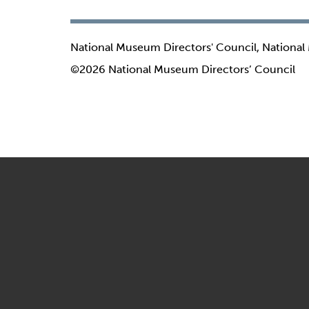
National Museum Directors' Council, National
©2026 National Museum Directors’ Council