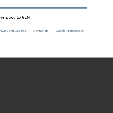
iverpool, L3 8EN
rivacy and Cookies
Contact us
Cookie Preferences