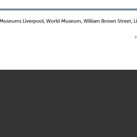
 Museums Liverpool, World Museum, William Brown Street, L
P