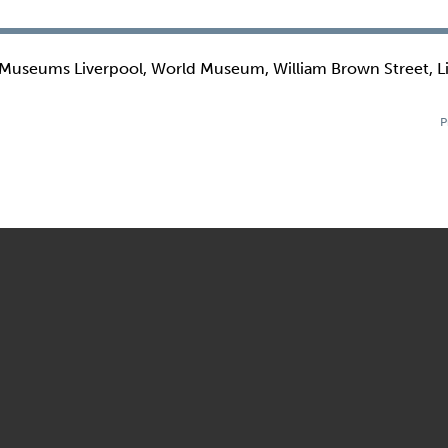
 Museums Liverpool, World Museum, William Brown Street, L
P