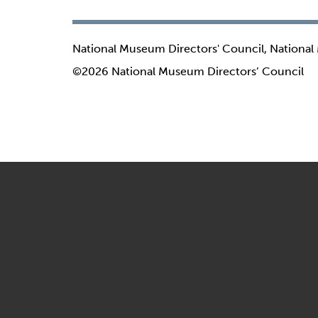
National Museum Directors' Council, National
©2026 National Museum Directors’ Council