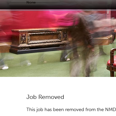
None
Job Removed
This job has been removed from the NMDC w