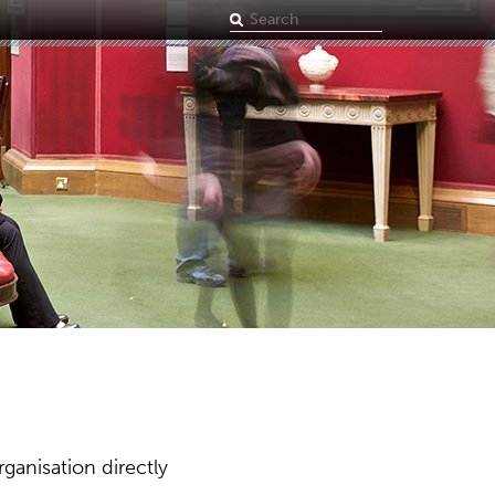
Search
term
ganisation directly