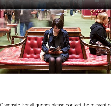
ebsite. For all queries please contact the relevant or