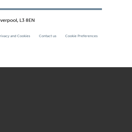
iverpool, L3 8EN
rivacy and Cookies
Contact us
Cookie Preferences