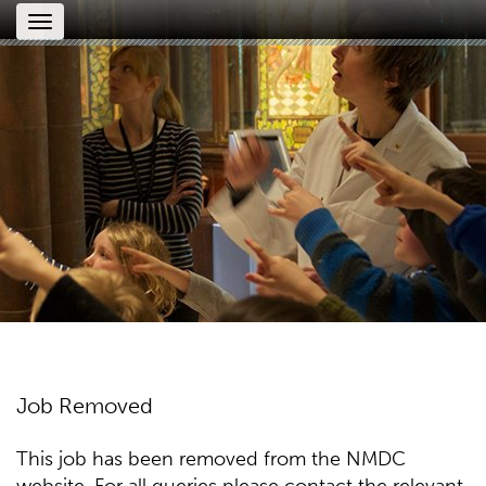
Toggle
navigation
Job Removed
This job has been removed from the NMDC