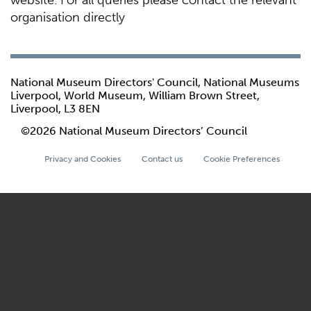
website. For all queries please contact the relevant
organisation directly
National Museum Directors' Council, National Museums
Liverpool, World Museum, William Brown Street,
Liverpool, L3 8EN
©2026 National Museum Directors’ Council
Privacy and Cookies
Contact us
Cookie Preferences