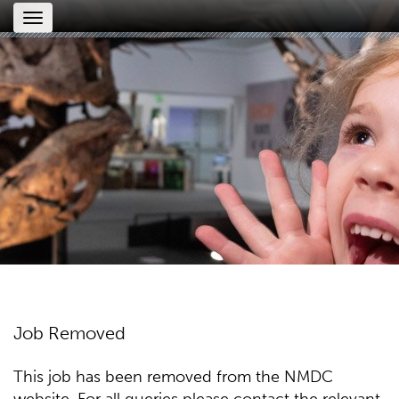
Toggle
navigation
Job Removed
This job has been removed from the NMDC