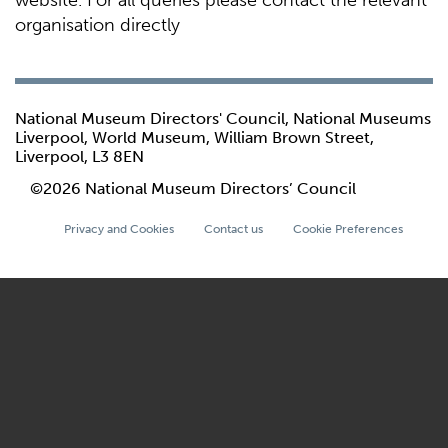
website. For all queries please contact the relevant
organisation directly
National Museum Directors' Council, National Museums
Liverpool, World Museum, William Brown Street,
Liverpool, L3 8EN
©2026 National Museum Directors’ Council
Privacy and Cookies
Contact us
Cookie Preferences