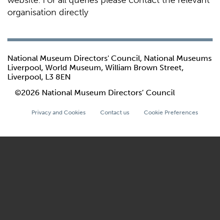
website. For all queries please contact the relevant
organisation directly
National Museum Directors' Council, National Museums
Liverpool, World Museum, William Brown Street,
Liverpool, L3 8EN
©2026 National Museum Directors’ Council
Privacy and Cookies
Contact us
Cookie Preferences