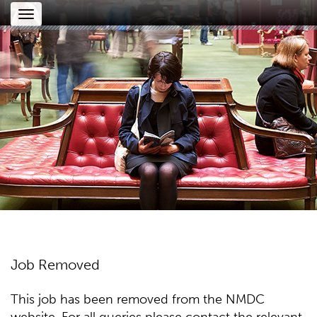
Toggle
navigation
Job Removed
This job has been removed from the NMDC