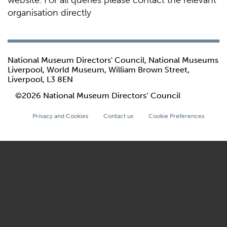
website. For all queries please contact the relevant
organisation directly
National Museum Directors' Council, National Museums
Liverpool, World Museum, William Brown Street,
Liverpool, L3 8EN
©2026 National Museum Directors’ Council
Privacy and Cookies
Contact us
Cookie Preferences