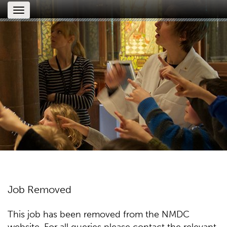
Toggle
navigation
Job Removed
This job has been removed from the NMDC