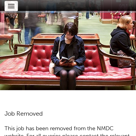
Toggle
navigation
Job Removed
This job has been removed from the NMDC