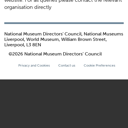
website. For all queries please contact the relevant
organisation directly
National Museum Directors' Council, National Museums
Liverpool, World Museum, William Brown Street,
Liverpool, L3 8EN
©2026 National Museum Directors’ Council
Privacy and Cookies
Contact us
Cookie Preferences