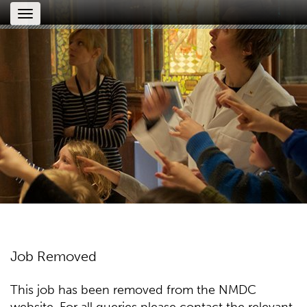
Toggle
navigation
Job Removed
This job has been removed from the NMDC