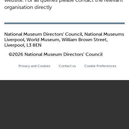
website. For all queries please contact the relevant
organisation directly
National Museum Directors' Council, National Museums
Liverpool, World Museum, William Brown Street,
Liverpool, L3 8EN
©2026 National Museum Directors’ Council
Privacy and Cookies
Contact us
Cookie Preferences