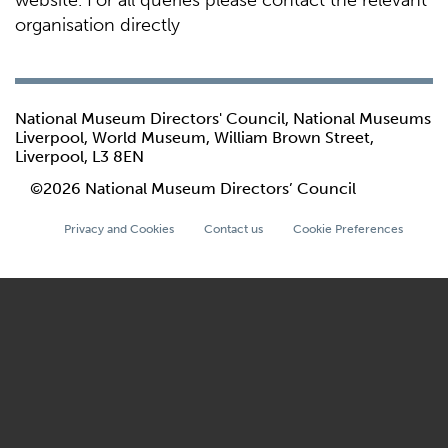
website. For all queries please contact the relevant
organisation directly
National Museum Directors' Council, National Museums
Liverpool, World Museum, William Brown Street,
Liverpool, L3 8EN
©2026 National Museum Directors’ Council
Privacy and Cookies
Contact us
Cookie Preferences