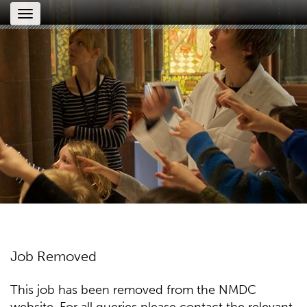
Toggle
navigation
Job Removed
This job has been removed from the NMDC