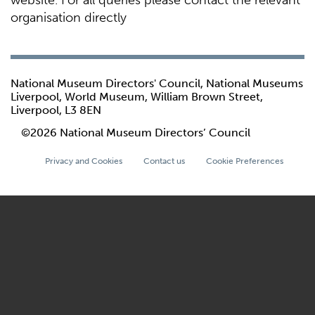
website. For all queries please contact the relevant
organisation directly
National Museum Directors' Council, National Museums
Liverpool, World Museum, William Brown Street,
Liverpool, L3 8EN
©2026 National Museum Directors’ Council
Privacy and Cookies
Contact us
Cookie Preferences