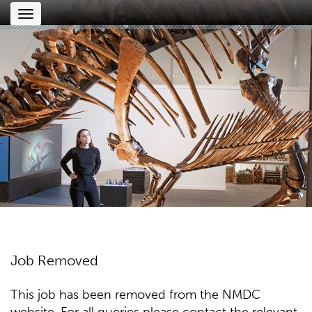
Toggle
navigation
Job Removed
This job has been removed from the NMDC