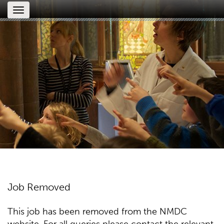
Toggle
navigation
Job Removed
This job has been removed from the NMDC