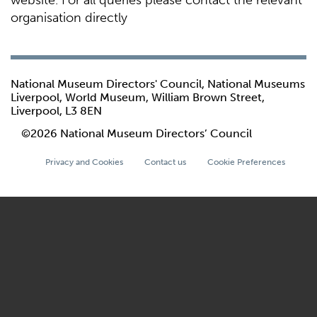
website. For all queries please contact the relevant
organisation directly
National Museum Directors' Council, National Museums
Liverpool, World Museum, William Brown Street,
Liverpool, L3 8EN
©2026 National Museum Directors’ Council
Privacy and Cookies
Contact us
Cookie Preferences