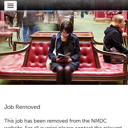
Toggle
navigation
Job Removed
This job has been removed from the NMDC