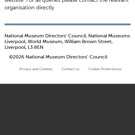
website. For all queries please contact the relevant
organisation directly
National Museum Directors' Council, National Museums
Liverpool, World Museum, William Brown Street,
Liverpool, L3 8EN
©2026 National Museum Directors’ Council
Privacy and Cookies
Contact us
Cookie Preferences