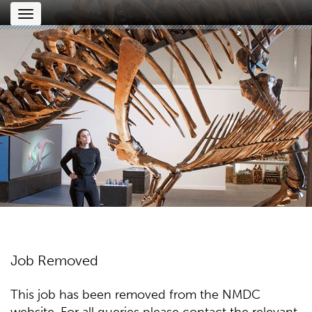
Toggle
navigation
Job Removed
This job has been removed from the NMDC