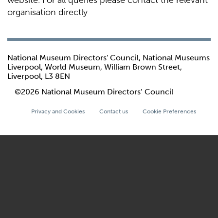
website. For all queries please contact the relevant
organisation directly
National Museum Directors' Council, National Museums
Liverpool, World Museum, William Brown Street,
Liverpool, L3 8EN
©2026 National Museum Directors’ Council
Privacy and Cookies
Contact us
Cookie Preferences