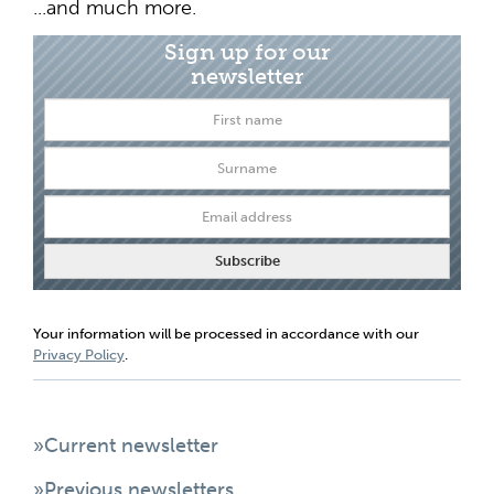
...and much more.
Sign up for our
newsletter
Your information will be processed in accordance with our
Privacy Policy
.
»Current newsletter
»Previous newsletters