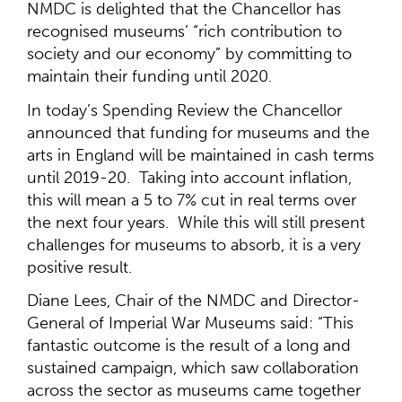
NMDC is delighted that the Chancellor has
recognised museums’ “rich contribution to
society and our economy” by committing to
maintain their funding until 2020.
In today’s Spending Review the Chancellor
announced that funding for museums and the
arts in England will be maintained in cash terms
until 2019-20. Taking into account inflation,
this will mean a 5 to 7% cut in real terms over
the next four years. While this will still present
challenges for museums to absorb, it is a very
positive result.
Diane Lees, Chair of the NMDC and Director-
General of Imperial War Museums said: “This
fantastic outcome is the result of a long and
sustained campaign, which saw collaboration
across the sector as museums came together