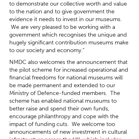
to demonstrate our collective worth and value
to the nation and to give government the
evidence it needs to invest in our museums.
We are very pleased to be working with a
government which recognises the unique and
hugely significant contribution museums make
to our society and economy.”
NMDC also welcomes the announcement that
the pilot scheme for increased operational and
financial freedoms for national museums will
be made permanent and extended to our
Ministry of Defence-funded members. The
scheme has enabled national museums to
better raise and spend their own funds,
encourage philanthropy and cope with the
impact of funding cuts. We welcome too
announcements of new investment in cultural