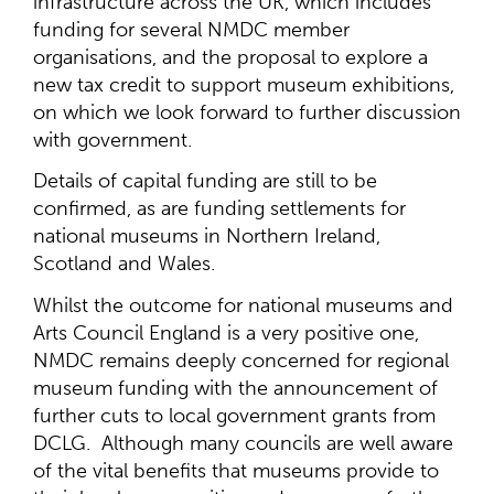
infrastructure across the UK, which includes
funding for several NMDC member
organisations, and the proposal to explore a
new tax credit to support museum exhibitions,
on which we look forward to further discussion
with government.
Details of capital funding are still to be
confirmed, as are funding settlements for
national museums in Northern Ireland,
Scotland and Wales.
Whilst the outcome for national museums and
Arts Council England is a very positive one,
NMDC remains deeply concerned for regional
museum funding with the announcement of
further cuts to local government grants from
DCLG. Although many councils are well aware
of the vital benefits that museums provide to