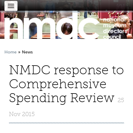
Toggle
navigation
Home
News
NMDC response to
Comprehensive
Spending Review
25
Nov 2015