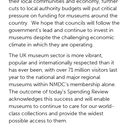
their local communities and economy, further
cuts to local authority budgets will put critical
pressure on funding for museums around the
country. We hope that councils will follow the
government's lead and continue to invest in
museums despite the challenging economic
climate in which they are operating.
The UK museum sector is more vibrant,
popular and internationally respected than it
has ever been, with over 71 million visitors last
year to the national and major regional
museums within NMDC’s membership alone.
The outcome of today’s Spending Review
acknowledges this success and will enable
museums to continue to care for our world-
class collections and provide the widest
possible access to them.