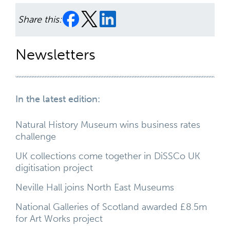
Share this:
Newsletters
In the latest edition:
Natural History Museum wins business rates
challenge
UK collections come together in DiSSCo UK
digitisation project
Neville Hall joins North East Museums
National Galleries of Scotland awarded £8.5m
for Art Works project