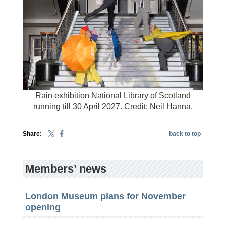
Rain exhibition National Library of Scotland
running till 30 April 2027. Credit: Neil Hanna.
Share:
back to top
Members’ news
London Museum plans for November
opening