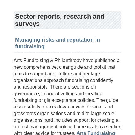
Sector reports, research and
surveys
Managing risks and reputation in
fundraising
Arts Fundraising & Philanthropy have published a
new comprehensive, clear guide and toolkit that
aims to support arts, culture and heritage
organisations approach fundraising confidently
and responsibly. There are sections on
governance, financial vetting and creating
fundraising or gift acceptance policies. The guide
also usefully breaks down advice for small and
grassroots organisations and mid to large scale
organisations, and includes support for creating a
protest management policy. There is also a section
with clear advice for trustees.
Arts Fundraising