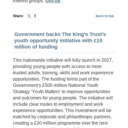
interest groups.
Gov.uk
Share:
back to top
Government backs The King’s Trust’s
youth opportunity initiative with £10
million of funding
This nationwide initiative will fully launch in 2027,
providing young people with access to more
trusted adults, training, skills and work experience
opportunities. The funding forms part of the
Government’s £500 million National Youth
Strategy ‘Youth Matters’ to improve opportunities
and outcomes for young people. The initiative will
include clear routes to employment and work
experience opportunities. This investment will be
matched by corporate and philanthropic partners,
creating a £20 million programme over the next