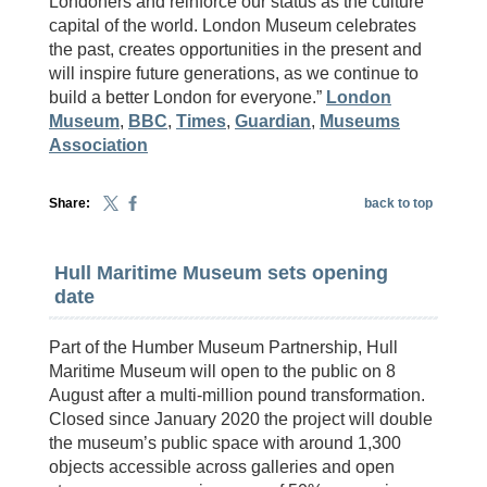
Londoners and reinforce our status as the culture
capital of the world. London Museum celebrates
the past, creates opportunities in the present and
will inspire future generations, as we continue to
build a better London for everyone.”
London
Museum
,
BBC
,
Times
,
Guardian
,
Museums
Association
Share:
back to top
Hull Maritime Museum sets opening
date
Part of the Humber Museum Partnership, Hull
Maritime Museum will open to the public on 8
August after a multi-million pound transformation.
Closed since January 2020 the project will double
the museum’s public space with around 1,300
objects accessible across galleries and open