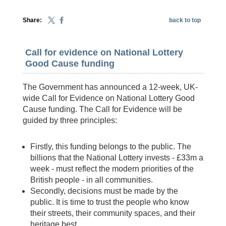
Share:
back to top
Call for evidence on National Lottery
Good Cause funding
The Government has announced a 12-week, UK-
wide Call for Evidence on National Lottery Good
Cause funding. The Call for Evidence will be
guided by three principles:
Firstly, this funding belongs to the public. The
billions that the National Lottery invests - £33m a
week - must reflect the modern priorities of the
British people - in all communities.
Secondly, decisions must be made by the
public. It is time to trust the people who know
their streets, their community spaces, and their
heritage best.