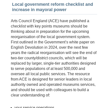
Local government reform checklist and
increase in mayoral power
Arts Council England (ACE) have published a
checklist with key points museums should be
thinking about in preparation for the upcoming
reorganisation of the local government system.
First outlined in the Government’s white paper on
English Devolution in 2024, over the next few
years the radical reorganisation will see the end of
two-tier county/district councils, which will be
replaced by larger, single-tier authorities designed
to serve populations of at least 500,000 and
oversee all local public services. The resource
from ACE is designed for senior leaders in local
authority owned and operated museums services,
and should be used with colleagues to build a
clear understanding of:
your service operations