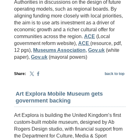
Authorities in discussions on the design of future
operating models, such as regional boards. By
aligning funding more closely with local priorities,
the aim is to use arts investment as a driver of
economic growth and a richer cultural offer for
communities across the region.
ACE
(Local
government reform website),
ACE
(resource, pdf,
12 pgs),
Museums Association
,
Gov.uk
(white
paper),
Gov.uk
(mayoral powers)
Share:
back to top
Art Explora Mobile Museum gets
government backing
Art Explora is building the United Kingdom’s first
custom-built mobile museum, designed by Ab
Rogers Design studio, with financial support from
the Department for Culture, Media & Sport