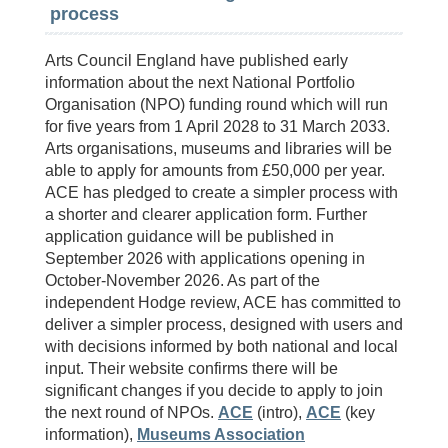
process
Arts Council England have published early
information about the next National Portfolio
Organisation (NPO) funding round which will run
for five years from 1 April 2028 to 31 March 2033.
Arts organisations, museums and libraries will be
able to apply for amounts from £50,000 per year.
ACE has pledged to create a simpler process with
a shorter and clearer application form. Further
application guidance will be published in
September 2026 with applications opening in
October-November 2026. As part of the
independent Hodge review, ACE has committed to
deliver a simpler process, designed with users and
with decisions informed by both national and local
input. Their website confirms there will be
significant changes if you decide to apply to join
the next round of NPOs.
ACE
(intro),
ACE
(key
information),
Museums Association