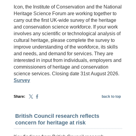
Icon, the Institute of Conservation and the National
Heritage Science Forum are working together to
carry out the first UK-wide survey of the heritage
and conservation science workforce. If your work
involves any scientific or technological analysis of
cultural heritage, please complete the survey to
improve understanding of the workforce, its skills
and needs, and demand for services. They are
interested in input from individuals, employers and
commissioners of heritage and conservation
science services. Closing date 31st August 2026.
Survey
Share:
back to top
British Council research reflects
concern for heritage at risk