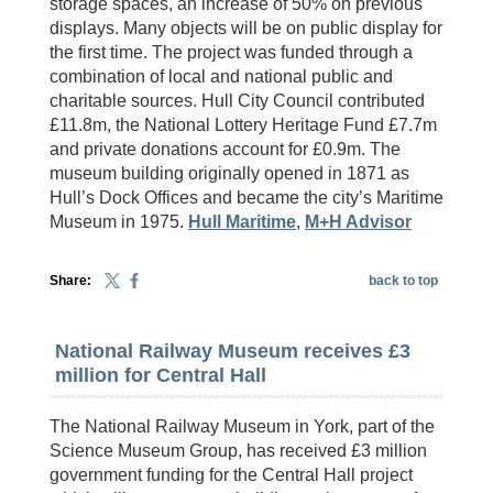
storage spaces, an increase of 50% on previous
displays. Many objects will be on public display for
the first time. The project was funded through a
combination of local and national public and
charitable sources. Hull City Council contributed
£11.8m, the National Lottery Heritage Fund £7.7m
and private donations account for £0.9m. The
museum building originally opened in 1871 as
Hull’s Dock Offices and became the city’s Maritime
Museum in 1975.
Hull Maritime
,
M+H Advisor
Share:
back to top
National Railway Museum receives £3
million for Central Hall
The National Railway Museum in York, part of the
Science Museum Group, has received £3 million
government funding for the Central Hall project