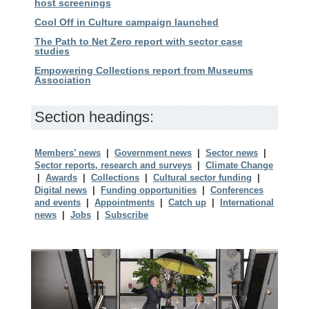
host screenings
Cool Off in Culture campaign launched
The Path to Net Zero report with sector case
studies
Empowering Collections report from Museums
Association
Section headings:
Members’ news
|
Government news
|
Sector news
|
Sector reports, research and surveys
|
Climate Change
|
Awards
|
Collections
|
Cultural sector funding
|
Digital news
|
Funding opportunities
|
Conferences
and events
|
Appointments
|
Catch up
|
International
news
|
Jobs
|
Subscribe