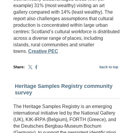
example) 31% (most wealthy) visiting an art
gallery compared with 14% (least wealthy). The
report also challenges assumptions that cultural
production is concentrated within large urban
centres: Scotland’s cultural workforce is distributed
across a diverse range of places, including
islands, rural communities and smaller
towns.
Creative PEC
Share:
back to top
Heritage Samples Registry community
survey
The Heritage Samples Registry is an emerging
international initiative led by the National Gallery
(UK), KIK-IRPA (Belgium), FORTH (Greece), and
the Deutsches Bergbau-Museum Bochum
(Germany), to support the persistent identification,