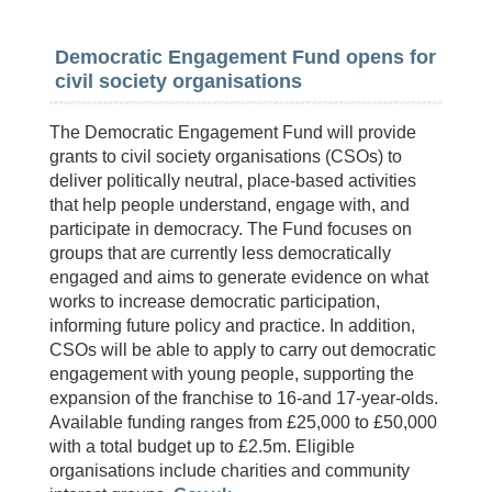
Democratic Engagement Fund opens for
civil society organisations
The Democratic Engagement Fund will provide
grants to civil society organisations (CSOs) to
deliver politically neutral, place‑based activities
that help people understand, engage with, and
participate in democracy. The Fund focuses on
groups that are currently less democratically
engaged and aims to generate evidence on what
works to increase democratic participation,
informing future policy and practice. In addition,
CSOs will be able to apply to carry out democratic
engagement with young people, supporting the
expansion of the franchise to 16-and 17-year-olds.
Available funding ranges from £25,000 to £50,000
with a total budget up to £2.5m. Eligible
organisations include charities and community