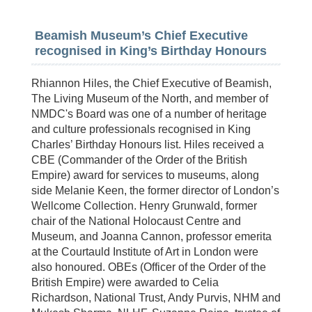
Beamish Museum’s Chief Executive
recognised in King’s Birthday Honours
Rhiannon Hiles, the Chief Executive of Beamish,
The Living Museum of the North, and member of
NMDC's Board was one of a number of heritage
and culture professionals recognised in King
Charles’ Birthday Honours list. Hiles received a
CBE (Commander of the Order of the British
Empire) award for services to museums, along
side Melanie Keen, the former director of London’s
Wellcome Collection. Henry Grunwald, former
chair of the National Holocaust Centre and
Museum, and Joanna Cannon, professor emerita
at the Courtauld Institute of Art in London were
also honoured. OBEs (Officer of the Order of the
British Empire) were awarded to Celia
Richardson, National Trust, Andy Purvis, NHM and