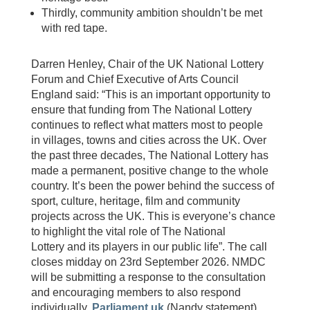
Thirdly, community ambition shouldn’t be met
with red tape.
Darren Henley, Chair of the UK National Lottery
Forum and Chief Executive of Arts Council
England said: “This is an important opportunity to
ensure that funding from The National Lottery
continues to reflect what matters most to people
in villages, towns and cities across the UK. Over
the past three decades, The National Lottery has
made a permanent, positive change to the whole
country. It’s been the power behind the success of
sport, culture, heritage, film and community
projects across the UK. This is everyone’s chance
to highlight the vital role of The National
Lottery and its players in our public life”. The call
closes midday on 23rd September 2026. NMDC
will be submitting a response to the consultation
and encouraging members to also respond
individually.
Parliament.uk
(Nandy statement),