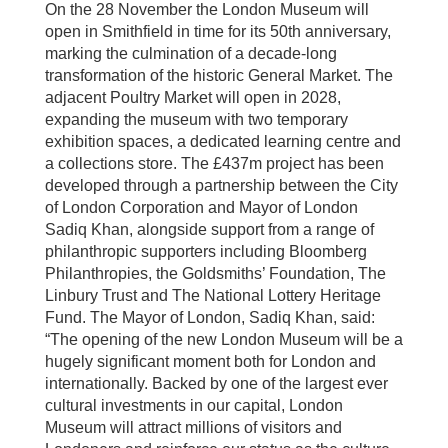
On the 28 November the London Museum will
open in Smithfield in time for its 50th anniversary,
marking the culmination of a decade-long
transformation of the historic General Market. The
adjacent Poultry Market will open in 2028,
expanding the museum with two temporary
exhibition spaces, a dedicated learning centre and
a collections store. The £437m project has been
developed through a partnership between the City
of London Corporation and Mayor of London
Sadiq Khan, alongside support from a range of
philanthropic supporters including Bloomberg
Philanthropies, the Goldsmiths’ Foundation, The
Linbury Trust and The National Lottery Heritage
Fund. The Mayor of London, Sadiq Khan, said:
“The opening of the new London Museum will be a
hugely significant moment both for London and
internationally. Backed by one of the largest ever
cultural investments in our capital, London
Museum will attract millions of visitors and