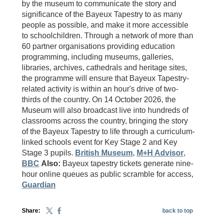
by the museum to communicate the story and
significance of the Bayeux Tapestry to as many
people as possible, and make it more accessible
to schoolchildren. Through a network of more than
60 partner organisations providing education
programming, including museums, galleries,
libraries, archives, cathedrals and heritage sites,
the programme will ensure that Bayeux Tapestry-
related activity is within an hour's drive of two-
thirds of the country. On 14 October 2026, the
Museum will also broadcast live into hundreds of
classrooms across the country, bringing the story
of the Bayeux Tapestry to life through a curriculum-
linked schools event for Key Stage 2 and Key
Stage 3 pupils.
British Museum
,
M+H Advisor
,
BBC
Also:
Bayeux tapestry tickets generate nine-
hour online queues as public scramble for access,
Guardian
Share:
back to top