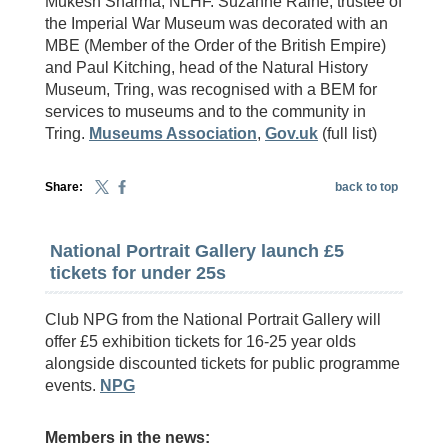
Mukesh Sharma, NLHF. Suzanne Raine, trustee of
the Imperial War Museum was decorated with an
MBE (Member of the Order of the British Empire)
and Paul Kitching, head of the Natural History
Museum, Tring, was recognised with a BEM for
services to museums and to the community in
Tring.
Museums Association
,
Gov.uk
(full list)
Share:
back to top
National Portrait Gallery launch £5
tickets for under 25s
Club NPG from the National Portrait Gallery will
offer £5 exhibition tickets for 16-25 year olds
alongside discounted tickets for public programme
events.
NPG
Members in the news: