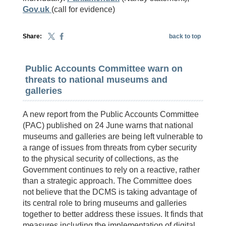
Gov.uk
(call for evidence)
Share:
back to top
Public Accounts Committee warn on
threats to national museums and
galleries
A new report from the Public Accounts Committee
(PAC) published on 24 June warns that national
museums and galleries are being left vulnerable to
a range of issues from threats from cyber security
to the physical security of collections, as the
Government continues to rely on a reactive, rather
than a strategic approach. The Committee does
not believe that the DCMS is taking advantage of
its central role to bring museums and galleries
together to better address these issues. It finds that
measures including the implementation of digital