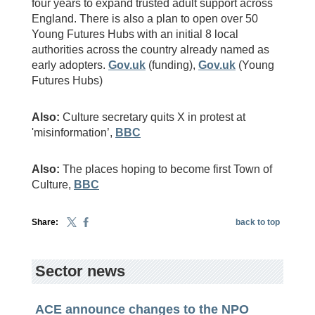
four years to expand trusted adult support across
England. There is also a plan to open over 50
Young Futures Hubs with an initial 8 local
authorities across the country already named as
early adopters.
Gov.uk
(funding),
Gov.uk
(Young
Futures Hubs)
Also:
Culture secretary quits X in protest at
'misinformation’,
BBC
Also:
The places hoping to become first Town of
Culture,
BBC
Share:
back to top
Sector news
ACE announce changes to the NPO