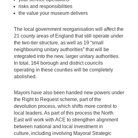
risks and responsibilities
the value your museum delivers
The local government reorganisation will affect the
21 county areas of England that still operate under
the two-tier structure, as well as 19 “small
neighbouring unitary authorities” that will be
integrated into the new, larger unitary authorities.
In total, 164 borough and district councils
operating in these counties will be completely
abolished.
Mayors have also been handed new powers under
the Right to Request scheme, part of the
devolution process, which shifts more control to
local leaders. As part of this process the North
East will work with ACE to strengthen alignment
between national and local investment in
culture, including involving Mayoral Strategic