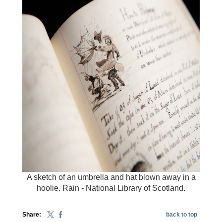
A sketch of an umbrella and hat blown away in a
hoolie. Rain - National Library of Scotland.
Share:
back to top