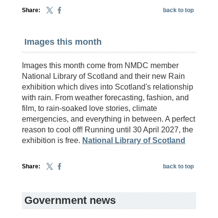
Share:
back to top
Images this month
Images this month come from NMDC member
National Library of Scotland and their new Rain
exhibition which dives into Scotland's relationship
with rain. From weather forecasting, fashion, and
film, to rain-soaked love stories, climate
emergencies, and everything in between. A perfect
reason to cool off! Running until 30 April 2027, the
exhibition is free.
National Library of Scotland
Share:
back to top
Government news