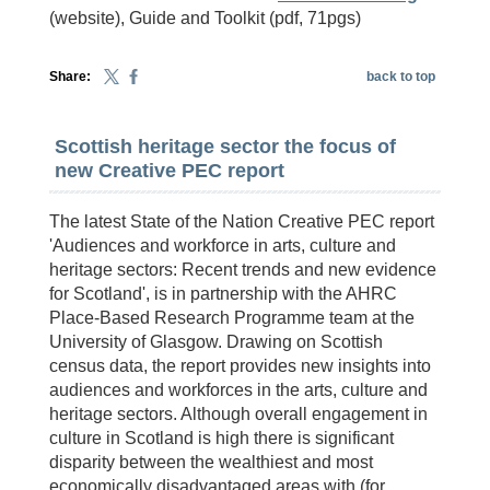
(website), Guide and Toolkit (pdf, 71pgs)
Share:
back to top
Scottish heritage sector the focus of
new Creative PEC report
The latest State of the Nation Creative PEC report
'Audiences and workforce in arts, culture and
heritage sectors: Recent trends and new evidence
for Scotland', is in partnership with the AHRC
Place-Based Research Programme team at the
University of Glasgow. Drawing on Scottish
census data, the report provides new insights into
audiences and workforces in the arts, culture and
heritage sectors. Although overall engagement in
culture in Scotland is high there is significant
disparity between the wealthiest and most
economically disadvantaged areas with (for