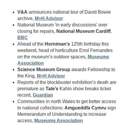
V&A
announces national tour of David Bowie
archive,
M+H Advisor
National Museum 'in early discussions' over
closing for repairs,
National Museum Cardiff
,
BBC
Ahead of the
Horniman’s
125th birthday this
weekend, head of horticulture Errol Fernandes
on the museum’s outdoor spaces,
Museums
Association
Science Museum Group
awards Fellowship to
the King,
M+H Advisor
Reports of the blockbuster exhibition’s death are
premature as
Tate’s
Kahlo show breaks ticket
record,
Guardian
Communities in north Wales to get better access
to national collections:
Amgueddfa Cymru
sign
Memorandum of Understanding to increase
access,
Museums Association