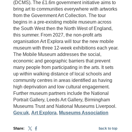
(DCMS). The £1.6m government initiative aims to
bring art to communities everywhere with artworks
from the Government Art Collection. The tour
begins in a pre-existing mobile museum across
the South West then the North West of England,
this summer. From 2027, the non-profit arts
organisation Art Explora will tour the new mobile
museum with three 12-week exhibitions each year.
The Mobile Museum addresses the social,
economic and geographic barriers that prevent
many people from participating in the arts. It sets
up within walking distance of local schools and
community centres in areas identified as having
high deprivation and low cultural engagement.
Further museum partners include the National
Portrait Gallery, Leeds Art Gallery, Birmingham
Museums Trust and National Museums Liverpool.
Gov.uk
,
Art Explora
,
Museums Association
Share:
back to top