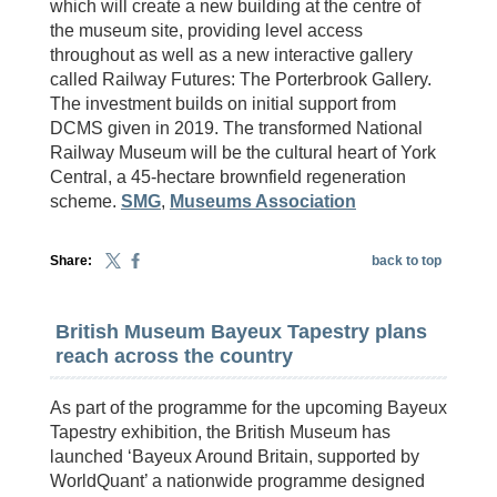
which will create a new building at the centre of
the museum site, providing level access
throughout as well as a new interactive gallery
called Railway Futures: The Porterbrook Gallery.
The investment builds on initial support from
DCMS given in 2019. The transformed National
Railway Museum will be the cultural heart of York
Central, a 45-hectare brownfield regeneration
scheme.
SMG
,
Museums Association
Share:
back to top
British Museum Bayeux Tapestry plans
reach across the country
As part of the programme for the upcoming Bayeux
Tapestry exhibition, the British Museum has
launched ‘Bayeux Around Britain, supported by
WorldQuant’ a nationwide programme designed