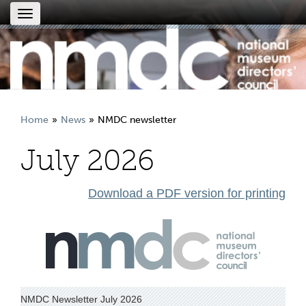
Toggle
navigation
Home
News
NMDC newsletter
July 2026
Download a PDF version for printing
NMDC Newsletter July 2026