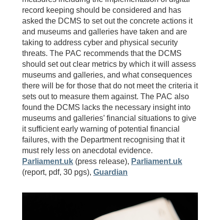
record keeping should be considered and has
asked the DCMS to set out the concrete actions it
and museums and galleries have taken and are
taking to address cyber and physical security
threats. The PAC recommends that the DCMS
should set out clear metrics by which it will assess
museums and galleries, and what consequences
there will be for those that do not meet the criteria it
sets out to measure them against. The PAC also
found the DCMS lacks the necessary insight into
museums and galleries’ financial situations to give
it sufficient early warning of potential financial
failures, with the Department recognising that it
must rely less on anecdotal evidence.
Parliament.uk
(press release),
Parliament.uk
(report, pdf, 30 pgs),
Guardian