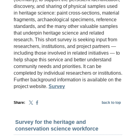
discovery, and sharing of physical samples used
in heritage science: paint cross-sections, material
fragments, archaeological specimens, reference
standards, and the many other valuable samples
that underpin heritage science and related
research. This short survey is seeking input from
researchers, institutions, and project partners —
including those involved in related initiatives — to
help shape this service and better understand
community needs and priorities. It can be
completed by individual researchers or institutions.
Further background information is available on the
project website.
Survey
Share:
back to top
Survey for the heritage and
conservation science workforce