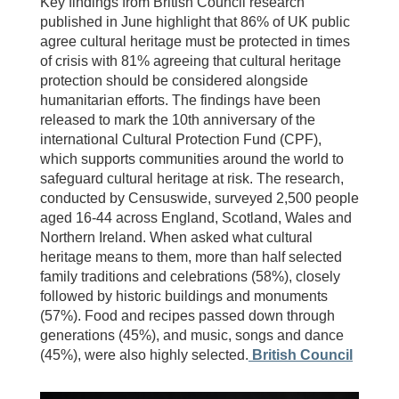
Key findings from British Council research
published in June highlight that 86% of UK public
agree cultural heritage must be protected in times
of crisis with 81% agreeing that cultural heritage
protection should be considered alongside
humanitarian efforts. The findings have been
released to mark the 10th anniversary of the
international Cultural Protection Fund (CPF),
which supports communities around the world to
safeguard cultural heritage at risk. The research,
conducted by Censuswide, surveyed 2,500 people
aged 16-44 across England, Scotland, Wales and
Northern Ireland. When asked what cultural
heritage means to them, more than half selected
family traditions and celebrations (58%), closely
followed by historic buildings and monuments
(57%). Food and recipes passed down through
generations (45%), and music, songs and dance
(45%), were also highly selected.
British Council