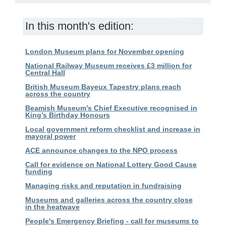
In this month's edition:
London Museum plans for November opening
National Railway Museum receives £3 million for
Central Hall
British Museum Bayeux Tapestry plans reach
across the country
Beamish Museum’s Chief Executive recognised in
King’s Birthday Honours
Local government reform checklist and increase in
mayoral power
ACE announce changes to the NPO process
Call for evidence on National Lottery Good Cause
funding
Managing risks and reputation in fundraising
Museums and galleries across the country close
in the heatwave
People's Emergency Briefing - call for museums to