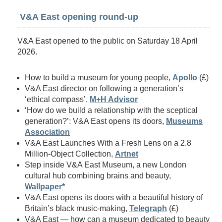
V&A East opening round-up
V&A East opened to the public on Saturday 18 April
2026.
How to build a museum for young people,
Apollo
(£)
V&A East director on following a generation’s
‘ethical compass’,
M+H Advisor
‘How do we build a relationship with the sceptical
generation?’: V&A East opens its doors,
Museums
Association
V&A East Launches With a Fresh Lens on a 2.8
Million-Object Collection,
Artnet
Step inside V&A East Museum, a new London
cultural hub combining brains and beauty,
Wallpaper*
V&A East opens its doors with a beautiful history of
Britain’s black music-making,
Telegraph
(£)
V&A East — how can a museum dedicated to beauty