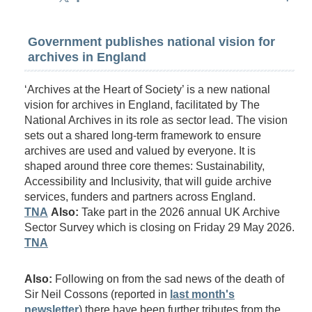
Government publishes national vision for
archives in England
‘Archives at the Heart of Society’ is a new national
vision for archives in England, facilitated by The
National Archives in its role as sector lead. The vision
sets out a shared long-term framework to ensure
archives are used and valued by everyone. It is
shaped around three core themes: Sustainability,
Accessibility and Inclusivity, that will guide archive
services, funders and partners across England.
TNA
Also:
Take part in the 2026 annual UK Archive
Sector Survey which is closing on Friday 29 May 2026.
TNA
Also:
Following on from the sad news of the death of
Sir Neil Cossons (reported in
last month's
newsletter
) there have been further tributes from the