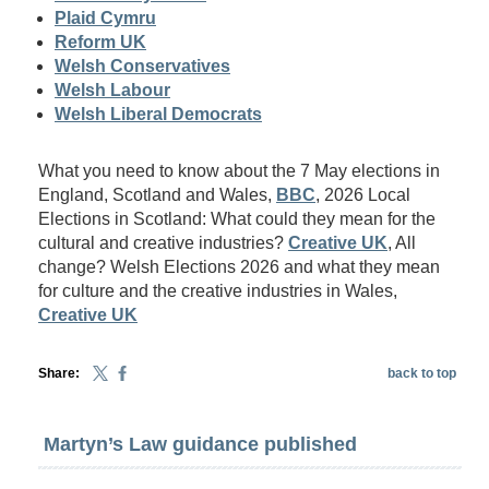
Plaid Cymru
Reform UK
Welsh Conservatives
Welsh Labour
Welsh Liberal Democrats
What you need to know about the 7 May elections in
England, Scotland and Wales,
BBC
, 2026 Local
Elections in Scotland: What could they mean for the
cultural and creative industries?
Creative UK
, All
change? Welsh Elections 2026 and what they mean
for culture and the creative industries in Wales,
Creative UK
Share:
back to top
Martyn’s Law guidance published