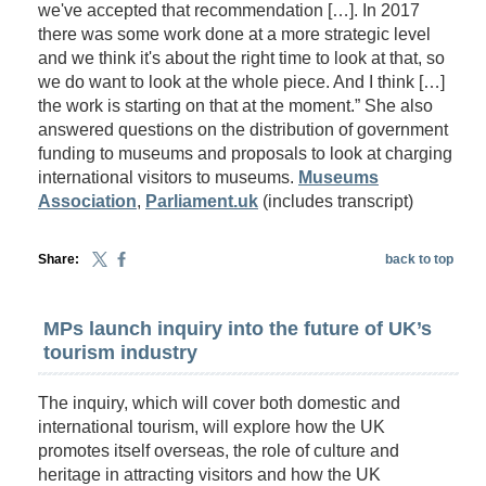
we've accepted that recommendation […]. In 2017
there was some work done at a more strategic level
and we think it's about the right time to look at that, so
we do want to look at the whole piece. And I think […]
the work is starting on that at the moment.” She also
answered questions on the distribution of government
funding to museums and proposals to look at charging
international visitors to museums.
Museums
Association
,
Parliament.uk
(includes transcript)
Share:
back to top
MPs launch inquiry into the future of UK’s
tourism industry
The inquiry, which will cover both domestic and
international tourism, will explore how the UK
promotes itself overseas, the role of culture and
heritage in attracting visitors and how the UK