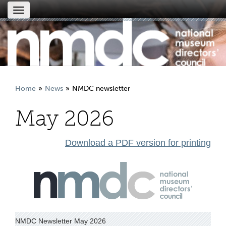
Toggle
navigation
Home
News
NMDC newsletter
May 2026
Download a PDF version for printing
NMDC Newsletter May 2026