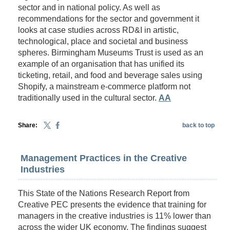
sector and in national policy. As well as
recommendations for the sector and government it
looks at case studies across RD&I in artistic,
technological, place and societal and business
spheres. Birmingham Museums Trust is used as an
example of an organisation that has unified its
ticketing, retail, and food and beverage sales using
Shopify, a mainstream e-commerce platform not
traditionally used in the cultural sector.
AA
Share:
back to top
Management Practices in the Creative
Industries
This State of the Nations Research Report from
Creative PEC presents the evidence that training for
managers in the creative industries is 11% lower than
across the wider UK economy. The findings suggest