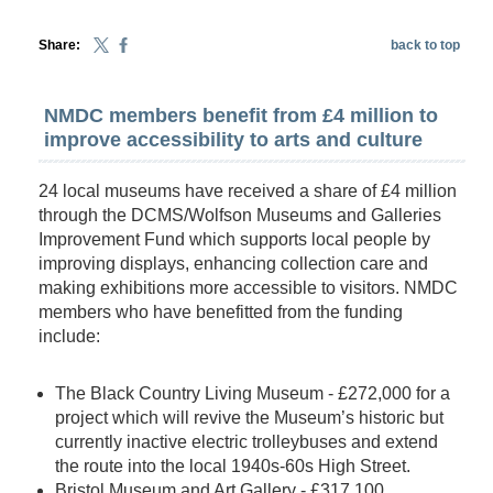
Share:
back to top
NMDC members benefit from £4 million to
improve accessibility to arts and culture
24 local museums have received a share of £4 million
through the DCMS/Wolfson Museums and Galleries
Improvement Fund which supports local people by
improving displays, enhancing collection care and
making exhibitions more accessible to visitors. NMDC
members who have benefitted from the funding
include:
The Black Country Living Museum - £272,000 for a
project which will revive the Museum’s historic but
currently inactive electric trolleybuses and extend
the route into the local 1940s-60s High Street.
Bristol Museum and Art Gallery - £317,100