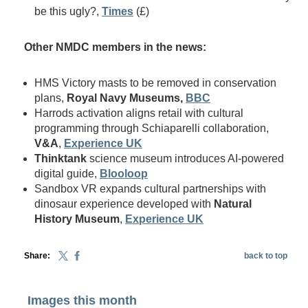
be this ugly?,
Times
(£)
Other NMDC members in the news:
HMS Victory masts to be removed in conservation
plans,
Royal Navy Museums,
BBC
Harrods activation aligns retail with cultural
programming through Schiaparelli collaboration,
V&A
,
Experience UK
Thinktank
science museum introduces AI-powered
digital guide,
Blooloop
Sandbox VR expands cultural partnerships with
dinosaur experience developed with
Natural
History Museum
,
Experience UK
Share:
back to top
Images this month