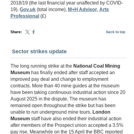
2018/19 (the last financial year unaffected by COVID-
19).
Gov.uk
(total income),
M+H Advisor
,
Arts
Professional
(£)
Share:
back to top
Sector strikes update
The long running strike at the
National Coal Mining
Museum
has finally ended after staff accepted an
improved pay deal and change to employment
contracts. More than 40 mine guides at the museum
have been taking continuous industrial action since 20
August 2025 in the dispute. The museum has
remained open throughout the strike but has been
unable to run underground mine tours.
London
Museum
staff have also ended their industrial action
after members of the Prospect union accepted a 3.5%
pay rise. Meanwhile on the 15 April the BBC reported