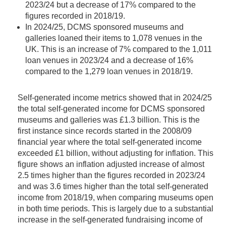
2023/24 but a decrease of 17% compared to the
figures recorded in 2018/19.
In 2024/25, DCMS sponsored museums and
galleries loaned their items to 1,078 venues in the
UK. This is an increase of 7% compared to the 1,011
loan venues in 2023/24 and a decrease of 16%
compared to the 1,279 loan venues in 2018/19.
Self-generated income metrics showed that in 2024/25
the total self-generated income for DCMS sponsored
museums and galleries was £1.3 billion. This is the
first instance since records started in the 2008/09
financial year where the total self-generated income
exceeded £1 billion, without adjusting for inflation. This
figure shows an inflation adjusted increase of almost
2.5 times higher than the figures recorded in 2023/24
and was 3.6 times higher than the total self-generated
income from 2018/19, when comparing museums open
in both time periods. This is largely due to a substantial
increase in the self-generated fundraising income of