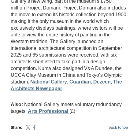
Gallery’s new wing, part of the museum’s £750
million Project Domani. Project Domani also includes
the move to extend its historic collection beyond 1900,
making it the only museum in the world which
exclusively displays paintings, where visitors will be
able to view the entire history of painting in the
Western tradition. The Gallery launched an
international architectural competition in September
2025 and 65 submissions were received, with six
architects shortlisted to take part in a design
competition. Kuma also designed V&A Dundee, the
UCCA Clay Museum in China and Tokyo’s Olympic
stadium.
National Gallery
,
Guardian,
Dezeen,
The
Architects Newspaper
Also:
National Gallery meets voluntary redundancy
targets,
Arts Professional
(£)
Share:
back to top