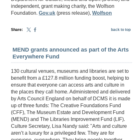
independent, grant making charity, the Wolfson
Foundation.
Gov.uk
(press release),
Wolfson
Share:
back to top
MEND grants announced as part of the Arts
Everywhere Fund
130 cultural venues, museums and libraries are set to
benefit from a £127.8 million funding boost, helping to
ensure that everyone can access arts and culture in
the places they call home. Administered and delivered
by Arts Council England on behalf of DCMS it is made
up of three funds: The Creative Foundations Fund
(CFF), The Museum Estate and Development Fund
(MEND) and The Libraries Improvement Fund (LIF).
Culture Secretary, Lisa Nandy said: "Arts and culture
aren’t a luxury for a privileged few. They are for
everyone, everywhere. They bring people together,