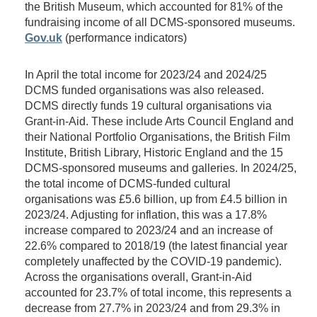
the British Museum, which accounted for 81% of the
fundraising income of all DCMS-sponsored museums.
Gov.uk
(performance indicators)
In April the total income for 2023/24 and 2024/25
DCMS funded organisations was also released.
DCMS directly funds 19 cultural organisations via
Grant-in-Aid. These include Arts Council England and
their National Portfolio Organisations, the British Film
Institute, British Library, Historic England and the 15
DCMS-sponsored museums and galleries. In 2024/25,
the total income of DCMS-funded cultural
organisations was £5.6 billion, up from £4.5 billion in
2023/24. Adjusting for inflation, this was a 17.8%
increase compared to 2023/24 and an increase of
22.6% compared to 2018/19 (the latest financial year
completely unaffected by the COVID-19 pandemic).
Across the organisations overall, Grant-in-Aid
accounted for 23.7% of total income, this represents a
decrease from 27.7% in 2023/24 and from 29.3% in