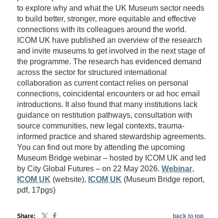
to explore why and what the UK Museum sector needs
to build better, stronger, more equitable and effective
connections with its colleagues around the world.
ICOM UK have published an overview of the research
and invite museums to get involved in the next stage of
the programme. The research has evidenced demand
across the sector for structured international
collaboration as current contact relies on personal
connections, coincidental encounters or ad hoc email
introductions. It also found that many institutions lack
guidance on restitution pathways, consultation with
source communities, new legal contexts, trauma-
informed practice and shared stewardship agreements.
You can find out more by attending the upcoming
Museum Bridge webinar – hosted by ICOM UK and led
by City Global Futures – on 22 May 2026.
Webinar
,
ICOM UK
(website),
ICOM UK
(Museum Bridge report,
pdf, 17pgs)
Share:
back to top