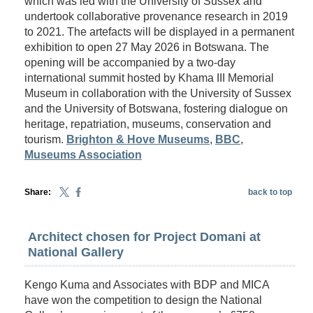
which was led with the University of Sussex and
undertook collaborative provenance research in 2019
to 2021. The artefacts will be displayed in a permanent
exhibition to open 27 May 2026 in Botswana. The
opening will be accompanied by a two-day
international summit hosted by Khama III Memorial
Museum in collaboration with the University of Sussex
and the University of Botswana, fostering dialogue on
heritage, repatriation, museums, conservation and
tourism.
Brighton & Hove Museums
,
BBC
,
Museums Association
Share:
back to top
Architect chosen for Project Domani at
National Gallery
Kengo Kuma and Associates with BDP and MICA
have won the competition to design the National