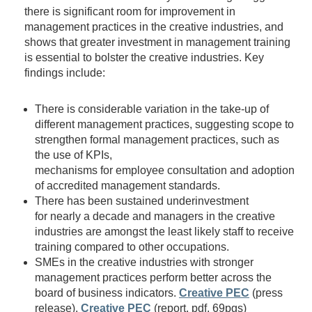
there is significant room for improvement in
management practices in the creative industries, and
shows that greater investment in management training
is essential to bolster the creative industries. Key
findings include:
There is considerable variation in the take-up of
different management practices, suggesting scope to
strengthen formal management practices, such as
the use of KPIs,
mechanisms for employee consultation and adoption
of accredited management standards.
There has been sustained underinvestment
for nearly a decade and managers in the creative
industries are amongst the least likely staff to receive
training compared to other occupations.
SMEs in the creative industries with stronger
management practices perform better across the
board of business indicators.
Creative PEC
(press
release),
Creative PEC
(report, pdf, 69pgs)