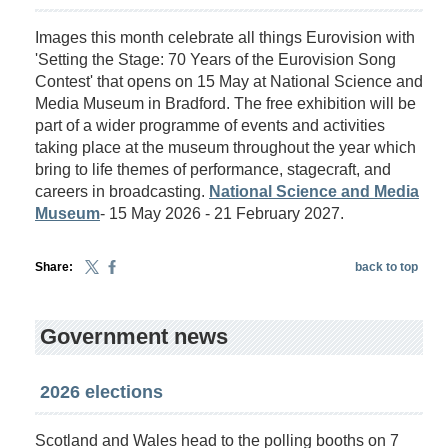
Images this month celebrate all things Eurovision with
'Setting the Stage: 70 Years of the Eurovision Song
Contest' that opens on 15 May at National Science and
Media Museum in Bradford. The free exhibition will be
part of a wider programme of events and activities
taking place at the museum throughout the year which
bring to life themes of performance, stagecraft, and
careers in broadcasting.
National Science and Media
Museum
- 15 May 2026 - 21 February 2027.
Share:
back to top
Government news
2026 elections
Scotland and Wales head to the polling booths on 7