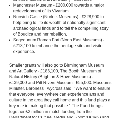
Manchester Museum - £200,000 towards a major
redevelopment of its Vivarium.
Norwich Castle (Norfolk Museums) - £228,900 to
help bring to life its wealth of nationally significant
archaeological finds and to tell the compelling story
of Boudica and her rebellion.
Segedunum Roman Fort (North East Museums) -
£213,100 to enhance the heritage site and visitor
experience.
Smaller grants will also go to Birmingham Museum
and Art Gallery - £183,100, The Booth Museum of
Natural History (Brighton & Hove Museums) -
£139,000 and Pitt Rivers Museum - £55,000. Museums
Minister, Baroness Twycross said:
"
We want to ensure
that everyone, everywhere can experience arts and
culture in the area they call home and this fund plays a
key role in making that possible." The Fund brings
together £2 million in match funding from the
Department for Culture, Media and Sport (DCMS) and