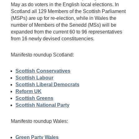
May as do voters in the English local elections. In
Scotland all 129 Members of the Scottish Parliament
(MSPs) are up for re-election, while in Wales the
number of Members of the Senedd (MSs) will be
expanded from the current 60 to 96 representatives
from 16 newly devised constituencies.
Manifesto roundup Scotland:
Scottish Conservatives
Scottish Labour
Scottish Liberal Democrats
Reform UK
Scottish Greens
Scottish National Party
Manifesto roundup Wales:
Green Party Wales