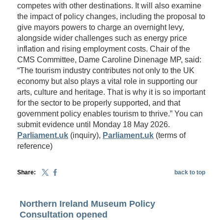
competes with other destinations. It will also examine
the impact of policy changes, including the proposal to
give mayors powers to charge an overnight levy,
alongside wider challenges such as energy price
inflation and rising employment costs. Chair of the
CMS Committee, Dame Caroline Dinenage MP, said:
“The tourism industry contributes not only to the UK
economy but also plays a vital role in supporting our
arts, culture and heritage. That is why it is so important
for the sector to be properly supported, and that
government policy enables tourism to thrive.” You can
submit evidence until Monday 18 May 2026.
Parliament.uk
(inquiry),
Parliament.uk
(terms of
reference)
Share:
back to top
Northern Ireland Museum Policy
Consultation opened