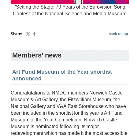
'Setting the Stage: 70 Years of the Eurovision Song
Contest' at the National Science and Media Museum.
Share:
back to top
Members’ news
Art Fund Museum of the Year shortlist
announced
Congratulations to NMDC members Norwich Castle
Museum & Art Gallery, the Fitzwilliam Museum, the
National Gallery and V&A East Storehouse who have
been included in the shortlist for this year’s Art Fund
Museum of the Year Competition. Norwich Castle
Museum is nominated following its major
redevelopment which has made it the most accessible