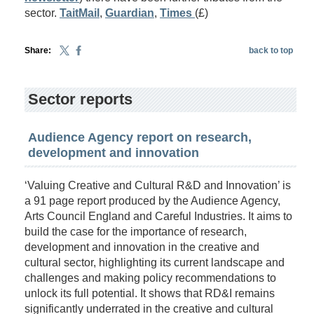
sector.
TaitMail
,
Guardian
,
Times
(£)
Share:
back to top
Sector reports
Audience Agency report on research,
development and innovation
‘Valuing Creative and Cultural R&D and Innovation’ is
a 91 page report produced by the Audience Agency,
Arts Council England and Careful Industries. It aims to
build the case for the importance of research,
development and innovation in the creative and
cultural sector, highlighting its current landscape and
challenges and making policy recommendations to
unlock its full potential. It shows that RD&I remains
significantly underrated in the creative and cultural