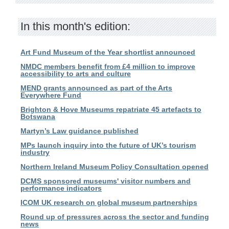
In this month's edition:
Art Fund Museum of the Year shortlist announced
NMDC members benefit from £4 million to improve
accessibility to arts and culture
MEND grants announced as part of the Arts
Everywhere Fund
Brighton & Hove Museums repatriate 45 artefacts to
Botswana
Martyn’s Law guidance published
MPs launch inquiry into the future of UK’s tourism
industry
Northern Ireland Museum Policy Consultation opened
DCMS sponsored museums' visitor numbers and
performance indicators
ICOM UK research on global museum partnerships
Round up of pressures across the sector and funding
news