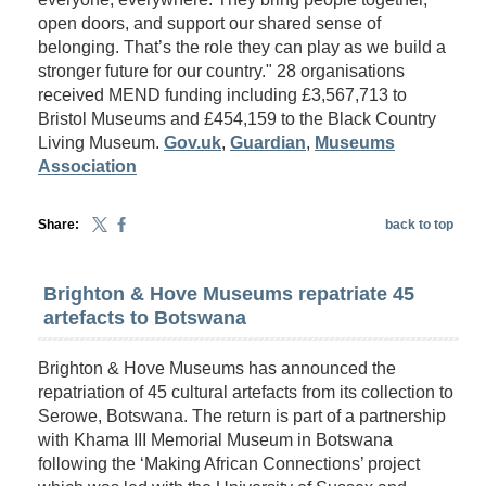
open doors, and support our shared sense of
belonging. That’s the role they can play as we build a
stronger future for our country." 28 organisations
received MEND funding including £3,567,713 to
Bristol Museums and £454,159 to the Black Country
Living Museum.
Gov.uk
,
Guardian
,
Museums
Association
Share:
back to top
Brighton & Hove Museums repatriate 45
artefacts to Botswana
Brighton & Hove Museums has announced the
repatriation of 45 cultural artefacts from its collection to
Serowe, Botswana. The return is part of a partnership
with Khama III Memorial Museum in Botswana
following the ‘Making African Connections’ project