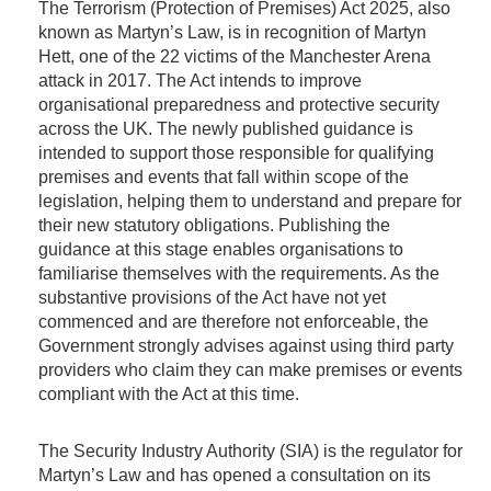
The Terrorism (Protection of Premises) Act 2025, also
known as Martyn’s Law, is in recognition of Martyn
Hett, one of the 22 victims of the Manchester Arena
attack in 2017. The Act intends to improve
organisational preparedness and protective security
across the UK. The newly published guidance is
intended to support those responsible for qualifying
premises and events that fall within scope of the
legislation, helping them to understand and prepare for
their new statutory obligations. Publishing the
guidance at this stage enables organisations to
familiarise themselves with the requirements. As the
substantive provisions of the Act have not yet
commenced and are therefore not enforceable, the
Government strongly advises against using third party
providers who claim they can make premises or events
compliant with the Act at this time.
The Security Industry Authority (SIA) is the regulator for
Martyn’s Law and has opened a consultation on its