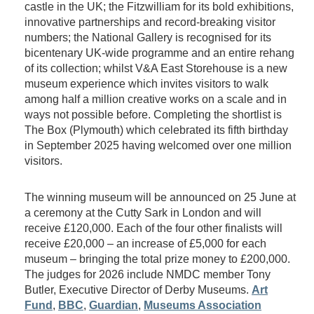
castle in the UK; the Fitzwilliam for its bold exhibitions,
innovative partnerships and record-breaking visitor
numbers; the National Gallery is recognised for its
bicentenary UK-wide programme and an entire rehang
of its collection; whilst V&A East Storehouse is a new
museum experience which invites visitors to walk
among half a million creative works on a scale and in
ways not possible before. Completing the shortlist is
The Box (Plymouth) which celebrated its fifth birthday
in September 2025 having welcomed over one million
visitors.
The winning museum will be announced on 25 June at
a ceremony at the Cutty Sark in London and will
receive £120,000. Each of the four other finalists will
receive £20,000 – an increase of £5,000 for each
museum – bringing the total prize money to £200,000.
The judges for 2026 include NMDC member Tony
Butler, Executive Director of Derby Museums.
Art
Fund
,
BBC
,
Guardian
,
Museums Association