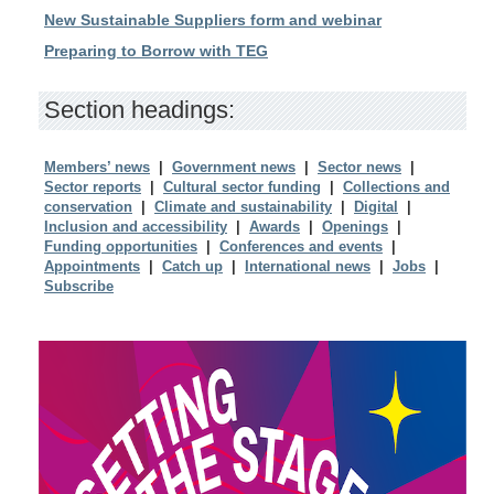
New Sustainable Suppliers form and webinar
Preparing to Borrow with TEG
Section headings:
Members’ news
|
Government news
|
Sector news
|
Sector reports
|
Cultural sector funding
|
Collections and
conservation
|
Climate and sustainability
|
Digital
|
Inclusion and accessibility
|
Awards
|
Openings
|
Funding opportunities
|
Conferences and events
|
Appointments
|
Catch up
|
International news
|
Jobs
|
Subscribe