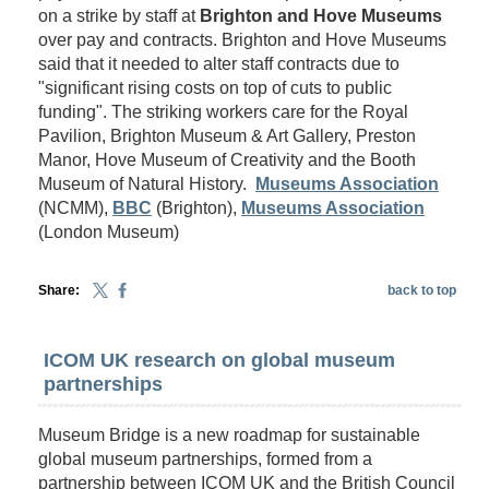
on a strike by staff at
Brighton and Hove Museums
over pay and contracts. Brighton and Hove Museums
said that it needed to alter staff contracts due to
"significant rising costs on top of cuts to public
funding". The striking workers care for the Royal
Pavilion, Brighton Museum & Art Gallery, Preston
Manor, Hove Museum of Creativity and the Booth
Museum of Natural History.
Museums Association
(NCMM),
BBC
(Brighton),
Museums Association
(London Museum)
Share:
back to top
ICOM UK research on global museum
partnerships
Museum Bridge is a new roadmap for sustainable
global museum partnerships, formed from a
partnership between ICOM UK and the British Council