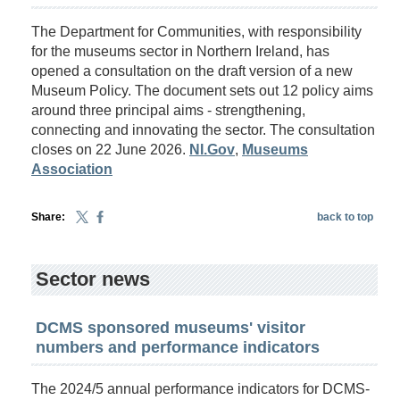
The Department for Communities, with responsibility
for the museums sector in Northern Ireland, has
opened a consultation on the draft version of a new
Museum Policy. The document sets out 12 policy aims
around three principal aims - strengthening,
connecting and innovating the sector. The consultation
closes on 22 June 2026.
NI.Gov
,
Museums
Association
Share:
back to top
Sector news
DCMS sponsored museums' visitor
numbers and performance indicators
The 2024/5 annual performance indicators for DCMS-