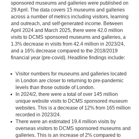
sponsored museums and galleries were published on
29 April. The data covers 15 museums and galleries
across a number of metrics including visitors, learning
and outreach, and self-generated income. Between
April 2024 and March 2025, there were 42.0 million
visits to DCMS sponsored museums and galleries, a
1.3% decrease in visits from 42.4 million in 2023/24,
and a 16% decrease compared to the 2018/2019
financial year (pre-covid). Headline findings include:
Visitor numbers for museums and galleries located
in London are closer to returning to pre-pandemic
levels than those outside of London.
In 2024/2, there were a total of over 145 million
unique website visits to DCMS sponsored museum
websites. This is a decrease of 12% from 165 million
recorded in 2023/24.
There were an estimated 19.4 million visits by
overseas visitors to DCMS sponsored museums and
galleries. This is an increase of 2% compared to