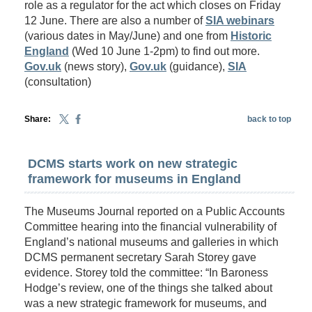
role as a regulator for the act which closes on Friday
12 June. There are also a number of
SIA webinars
(various dates in May/June) and one from
Historic
England
(Wed 10 June 1-2pm) to find out more.
Gov.uk
(news story),
Gov.uk
(guidance),
SIA
(consultation)
Share:
back to top
DCMS starts work on new strategic
framework for museums in England
The Museums Journal reported on a Public Accounts
Committee hearing into the financial vulnerability of
England’s national museums and galleries in which
DCMS permanent secretary Sarah Storey gave
evidence. Storey told the committee: “In Baroness
Hodge’s review, one of the things she talked about
was a new strategic framework for museums, and