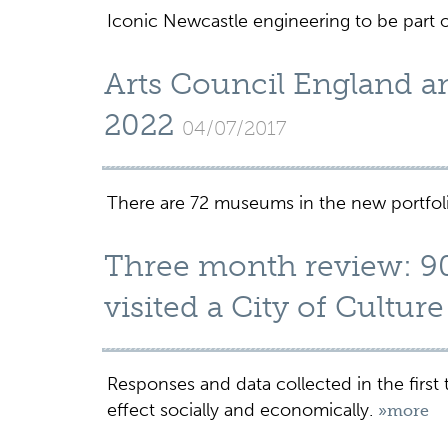
Iconic Newcastle engineering to be part o
Arts Council England 
2022
04/07/2017
There are 72 museums in the new portfol
Three month review: 90
visited a City of Cultur
Responses and data collected in the first 
effect socially and economically.
»more