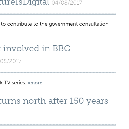
ureIsDigital
04/08/2017
 to contribute to the government consultation
t involved in BBC
08/2017
k TV series.
»more
urns north after 150 years