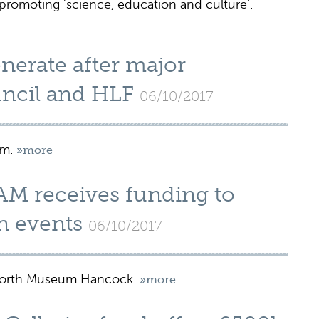
romoting 'science, education and culture'.
nerate after major
uncil and HLF
06/10/2017
um.
»more
AM receives funding to
n events
06/10/2017
 North Museum Hancock.
»more