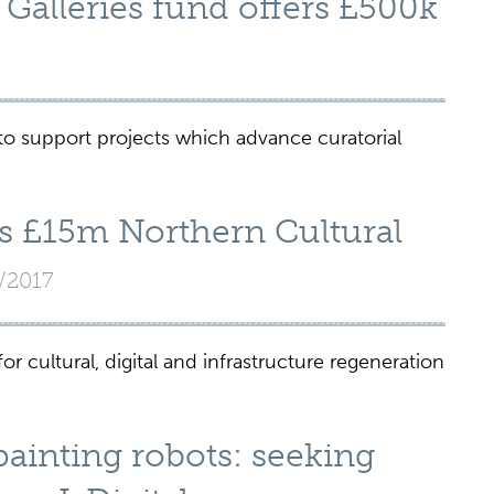
alleries fund offers £500k
 to support projects which advance curatorial
 £15m Northern Cultural
/2017
 cultural, digital and infrastructure regeneration
ainting robots: seeking