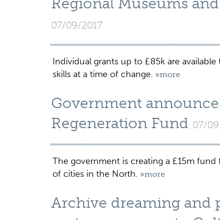
Regional Museums and G
07/09/2017
Individual grants up to £85k are available
skills at a time of change.
»more
Government announces
Regeneration Fund
07/09
The government is creating a £15m fund for
of cities in the North.
»more
Archive dreaming and p