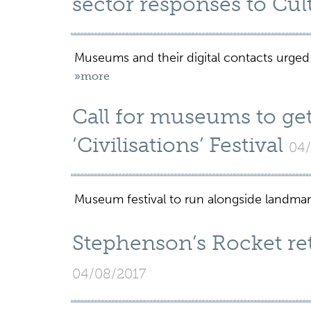
sector responses to Cult
Museums and their digital contacts urged
»more
Call for museums to ge
‘Civilisations’ Festival
04/
Museum festival to run alongside landmar
Stephenson’s Rocket ret
04/08/2017