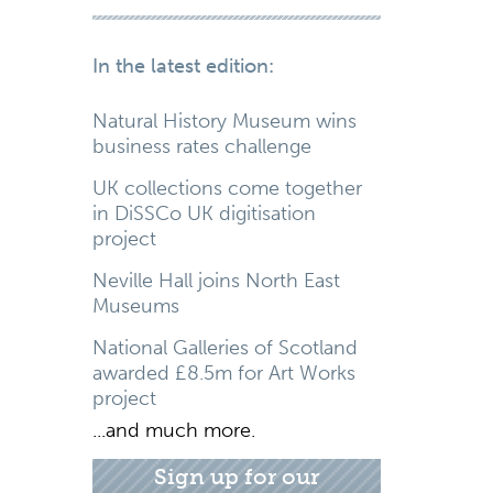
In the latest edition:
Natural History Museum wins
business rates challenge
UK collections come together
in DiSSCo UK digitisation
project
Neville Hall joins North East
Museums
National Galleries of Scotland
awarded £8.5m for Art Works
project
...and much more.
Sign up for our