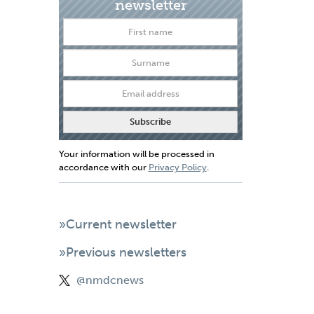
newsletter
Your information will be processed in
accordance with our
Privacy Policy
.
»Current newsletter
»Previous newsletters
@nmdcnews