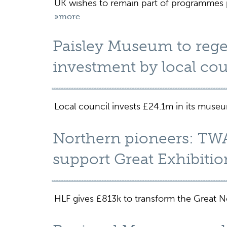
UK wishes to remain part of programmes p
»more
Paisley Museum to rege
investment by local co
Local council invests £24.1m in its muse
Northern pioneers: TW
support Great Exhibitio
HLF gives £813k to transform the Great