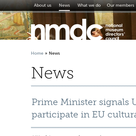
About us
News
What we do
Our members
Home
News
News
Prime Minister signals 
participate in EU cult