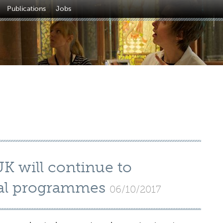
Publications
Jobs
UK will continue to
ural programmes
06/10/2017