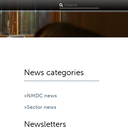
Search
term
News categories
»NMDC news
»Sector news
Newsletters