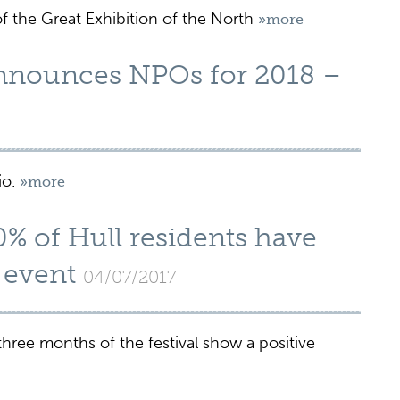
f the Great Exhibition of the North
»more
announces NPOs for 2018 –
io.
»more
% of Hull residents have
e event
04/07/2017
three months of the festival show a positive