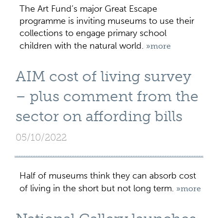
The Art Fund’s major Great Escape
programme is inviting museums to use their
collections to engage primary school
children with the natural world.
»more
AIM cost of living survey
– plus comment from the
sector on affording bills
05/10/2022
Half of museums think they can absorb cost
of living in the short but not long term.
»more