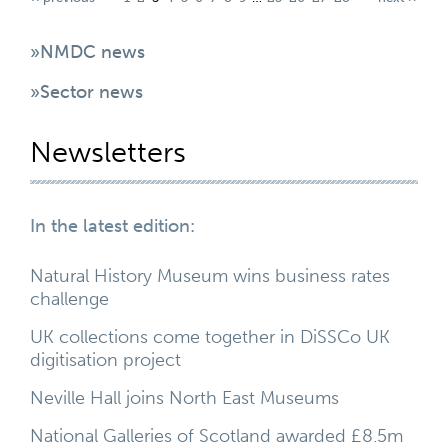
»NMDC news
»Sector news
Newsletters
In the latest edition:
Natural History Museum wins business rates
challenge
UK collections come together in DiSSCo UK
digitisation project
Neville Hall joins North East Museums
National Galleries of Scotland awarded £8.5m