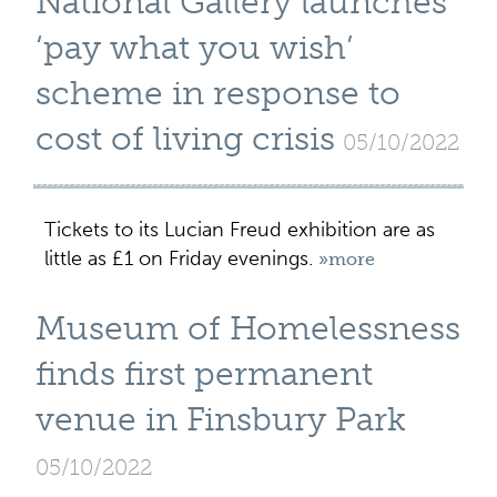
National Gallery launches
‘pay what you wish’
scheme in response to
cost of living crisis
05/10/2022
Tickets to its Lucian Freud exhibition are as
little as £1 on Friday evenings.
»more
Museum of Homelessness
finds first permanent
venue in Finsbury Park
05/10/2022