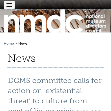
Toggle
navigation
Home
News
News
DCMS committee calls for
action on ‘existential
threat’ to culture from