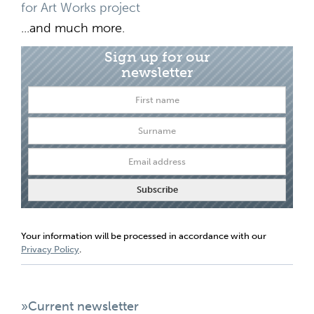
for Art Works project
...and much more.
Sign up for our
newsletter
Your information will be processed in accordance with our
Privacy Policy
.
»Current newsletter