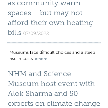
as community warm
spaces – but may not
afford their own heating
bills
07/09/2022
Museums face difficult choices and a steep
rise in costs.
»more
NHM and Science
Museum host event with
Alok Sharma and 50
experts on climate change