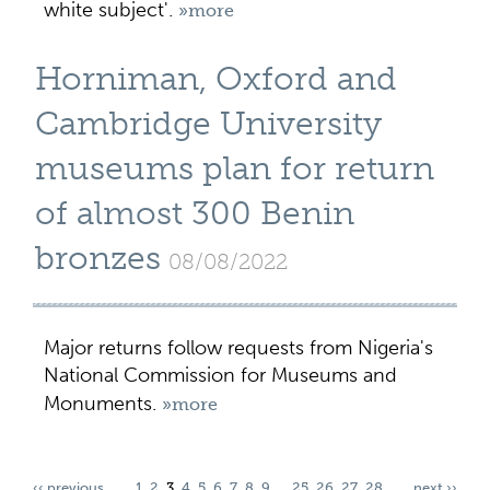
white subject'.
»more
Horniman, Oxford and
Cambridge University
museums plan for return
of almost 300 Benin
bronzes
08/08/2022
Major returns follow requests from Nigeria's
National Commission for Museums and
Monuments.
»more
‹‹ previous
1
2
3
4
5
6
7
8
9
…
25
26
27
28
next ››