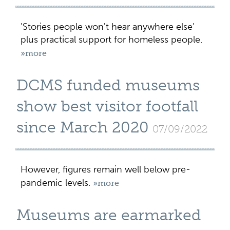
'Stories people won't hear anywhere else'
plus practical support for homeless people.
»more
DCMS funded museums
show best visitor footfall
since March 2020
07/09/2022
However, figures remain well below pre-
pandemic levels.
»more
Museums are earmarked