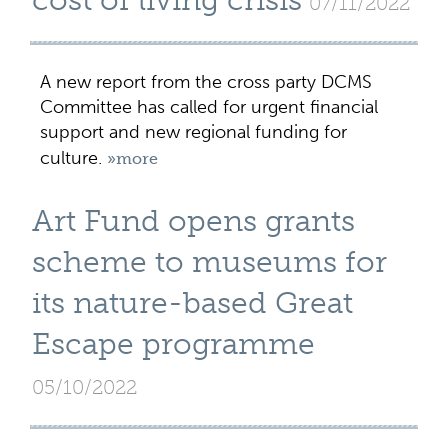
cost of living crisis
07/11/2022
A new report from the cross party DCMS
Committee has called for urgent financial
support and new regional funding for
culture.
»more
Art Fund opens grants
scheme to museums for
its nature-based Great
Escape programme
05/10/2022