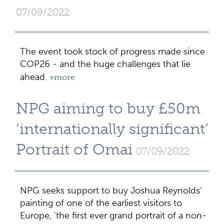
07/09/2022
The event took stock of progress made since
COP26 - and the huge challenges that lie
ahead.
»more
NPG aiming to buy £50m
‘internationally significant’
Portrait of Omai
07/09/2022
NPG seeks support to buy Joshua Reynolds'
painting of one of the earliest visitors to
Europe, 'the first ever grand portrait of a non-