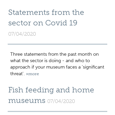
Statements from the
sector on Covid 19
07/04/2020
Three statements from the past month on
what the sector is doing - and who to
approach if your museum faces a 'significant
threat'.
»more
Fish feeding and home
museums
07/04/2020