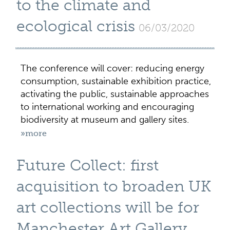
to the climate and
ecological crisis
06/03/2020
The conference will cover: reducing energy
consumption, sustainable exhibition practice,
activating the public, sustainable approaches
to international working and encouraging
biodiversity at museum and gallery sites.
»more
Future Collect: first
acquisition to broaden UK
art collections will be for
Manchester Art Gallery