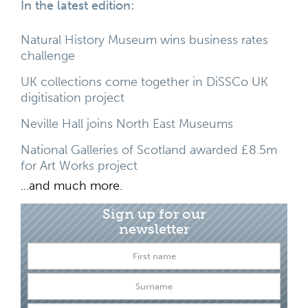
In the latest edition:
Natural History Museum wins business rates
challenge
UK collections come together in DiSSCo UK
digitisation project
Neville Hall joins North East Museums
National Galleries of Scotland awarded £8.5m
for Art Works project
...and much more.
Sign up for our
newsletter