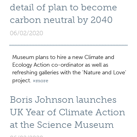
detail of plan to become
carbon neutral by 2040
06/02/2020
Museum plans to hire a new Climate and
Ecology Action co-ordinator as well as
refreshing galleries with the 'Nature and Love'
project.
»more
Boris Johnson launches
UK Year of Climate Action
at the Science Museum