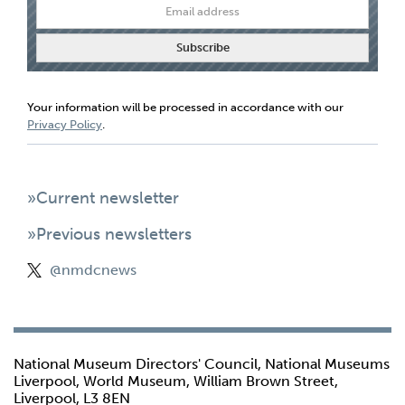
Your information will be processed in accordance with our
Privacy Policy
.
»Current newsletter
»Previous newsletters
@nmdcnews
National Museum Directors' Council, National Museums
Liverpool, World Museum, William Brown Street,
Liverpool, L3 8EN