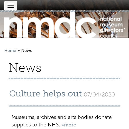
Toggle
navigation
Home
News
News
Culture helps out
07/04/2020
Museums, archives and arts bodies donate
supplies to the NHS.
»more