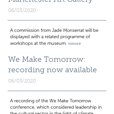
06/03/2020
A commission from Jade Monserrat will be
displayed with a related programme of
workshops at the museum.
»more
We Make Tomorrow:
recording now available
06/03/2020
A recording of the We Make Tomorrow
conference, which considered leadership in
the cultural sector in the light of climate