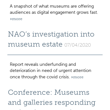
A snapshot of what museums are offering
audiences as digital engagement grows fast.
»more
NAO’s investigation into
museum estate
07/04/2020
Report reveals underfunding and
deterioration in need of urgent attention
once through the covid crisis.
»more
Conference: Museums
and galleries responding