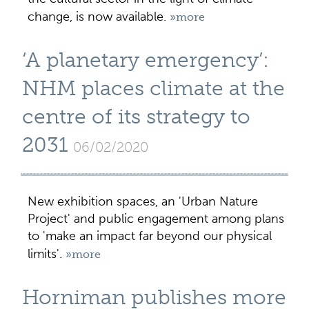
change, is now available.
»more
‘A planetary emergency’:
NHM places climate at the
centre of its strategy to
2031
06/02/2020
New exhibition spaces, an 'Urban Nature
Project' and public engagement among plans
to 'make an impact far beyond our physical
limits'.
»more
Horniman publishes more