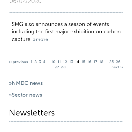
06/02/2020
SMG also announces a season of events
including the first major exhibition on carbon
capture.
»more
‹‹ previous
1
2
3
4
…
10
11
12
13
14
15
16
17
18
…
25
26
27
28
next ››
»NMDC news
»Sector news
Newsletters