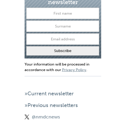
newsletter
Your information will be processed in
accordance with our
Privacy Policy
.
»Current newsletter
»Previous newsletters
@nmdcnews