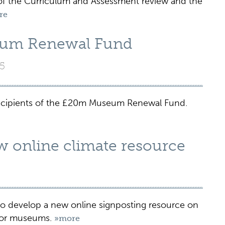
the Curriculum and Assessment review and the
re
um Renewal Fund
5
cipients of the £20m Museum Renewal Fund.
ew online climate resource
o develop a new online signposting resource on
 for museums.
»more