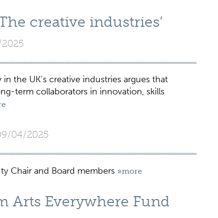
e creative industries’
/2025
n the UK's creative industries argues that
g-term collaborators in innovation, skills
re
09/04/2025
ty Chair and Board members
»more
 Arts Everywhere Fund