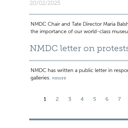
20/02/2025
NMDC Chair and Tate Director Maria Bal
the importance of our world-class muse
NMDC letter on protes
NMDC has written a public letter in resp
galleries.
»more
1
2
3
4
5
6
7