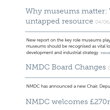
Why museums matter: Th
untapped resource
04/06
New report on the key role museums play i
museums should be recognised as vital lon
development and industrial strategy.
»mo
NMDC Board Changes
NMDC has announced a new Chair, Depu
NMDC welcomes £270m