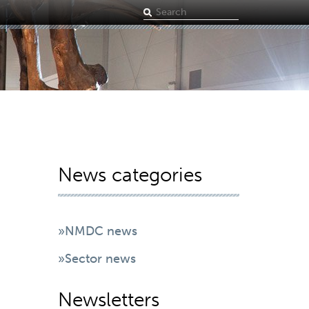
Search
term
News categories
»NMDC news
»Sector news
Newsletters