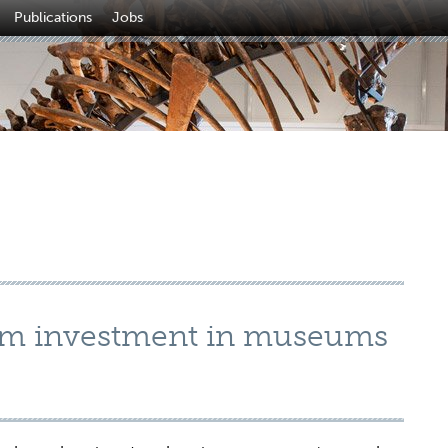
Publications
Jobs
m investment in museums