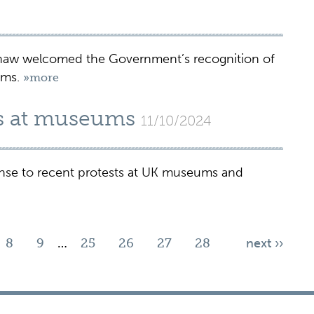
shaw welcomed the Government’s recognition of
ums.
»more
ts at museums
11/10/2024
onse to recent protests at UK museums and
8
9
…
25
26
27
28
next ››