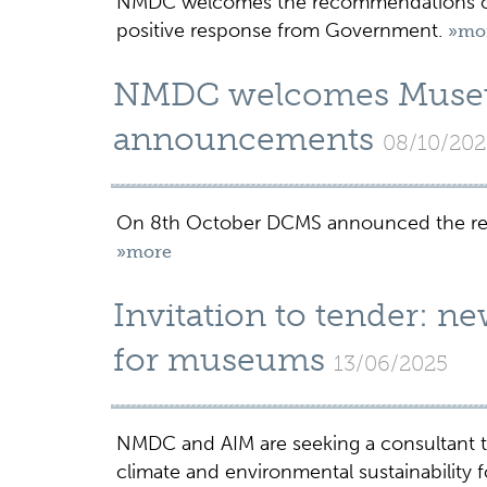
NMDC welcomes the recommendations of 
positive response from Government.
»mo
NMDC welcomes Muse
announcements
08/10/202
On 8th October DCMS announced the re
»more
Invitation to tender: n
for museums
13/06/2025
NMDC and AIM are seeking a consultant t
climate and environmental sustainability