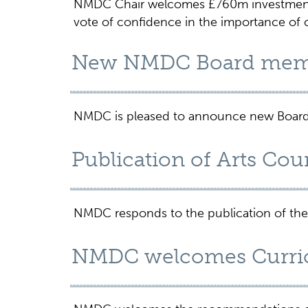
NMDC Chair welcomes £760m investment i
vote of confidence in the importance of c
New NMDC Board mem
NMDC is pleased to announce new Board
Publication of Arts Cou
NMDC responds to the publication of the
NMDC welcomes Curri