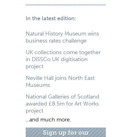
In the latest edition:
Natural History Museum wins
business rates challenge
UK collections come together
in DiSSCo UK digitisation
project
Neville Hall joins North East
Museums
National Galleries of Scotland
awarded £8.5m for Art Works
project
...and much more.
Sign up for our