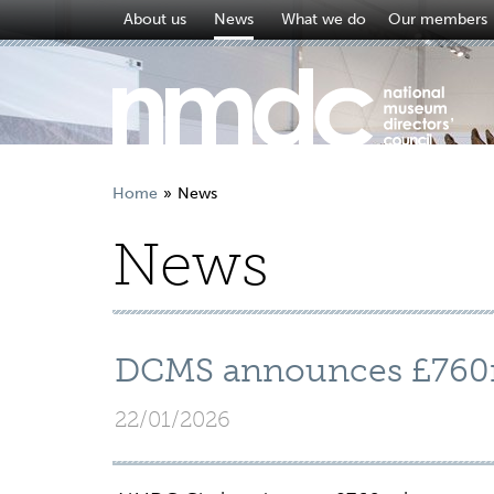
About us
News
What we do
Our members
Home
News
News
DCMS announces £760
22/01/2026