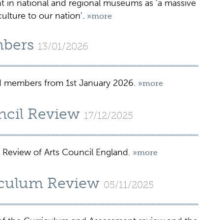
n national and regional museums as 'a massive
ulture to our nation'.
»more
bers
13/01/2026
 members from 1st January 2026.
»more
ncil Review
17/12/2025
 Review of Arts Council England.
»more
culum Review
05/11/2025