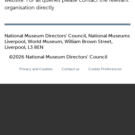
website. For all queries please contact the relevant
organisation directly
National Museum Directors' Council, National Museums
Liverpool, World Museum, William Brown Street,
Liverpool, L3 8EN
©2026 National Museum Directors’ Council
Privacy and Cookies
Contact us
Cookie Preferences