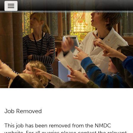
Toggle
navigation
Job Removed
This job has been removed from the NMDC