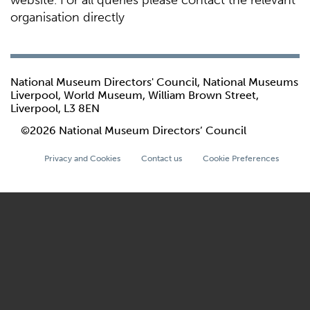
website. For all queries please contact the relevant
organisation directly
National Museum Directors' Council, National Museums
Liverpool, World Museum, William Brown Street,
Liverpool, L3 8EN
©2026 National Museum Directors’ Council
Privacy and Cookies
Contact us
Cookie Preferences