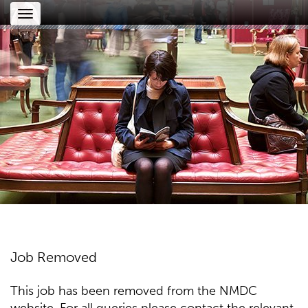
Toggle
navigation
Job Removed
This job has been removed from the NMDC