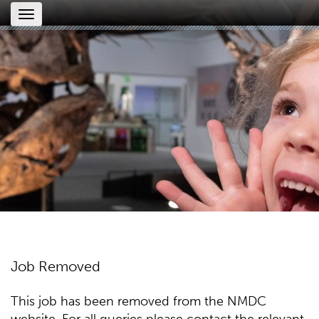
Toggle
navigation
Job Removed
This job has been removed from the NMDC