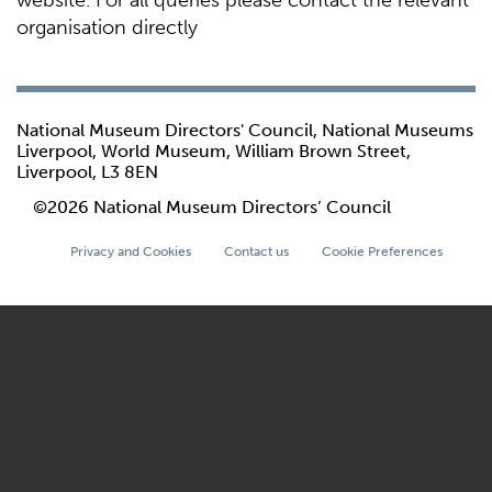
website. For all queries please contact the relevant
organisation directly
National Museum Directors' Council, National Museums
Liverpool, World Museum, William Brown Street,
Liverpool, L3 8EN
©2026 National Museum Directors’ Council
Privacy and Cookies
Contact us
Cookie Preferences