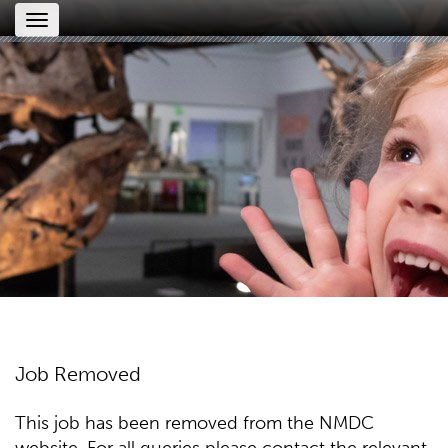
Toggle
navigation
Job Removed
This job has been removed from the NMDC