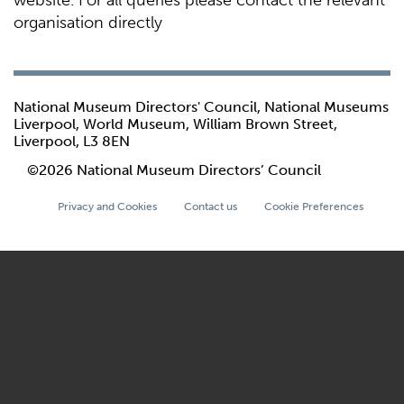
website. For all queries please contact the relevant
organisation directly
National Museum Directors' Council, National Museums
Liverpool, World Museum, William Brown Street,
Liverpool, L3 8EN
©2026 National Museum Directors’ Council
Privacy and Cookies
Contact us
Cookie Preferences