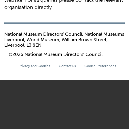
website. For all queries please contact the relevant
organisation directly
National Museum Directors' Council, National Museums
Liverpool, World Museum, William Brown Street,
Liverpool, L3 8EN
©2026 National Museum Directors’ Council
Privacy and Cookies
Contact us
Cookie Preferences