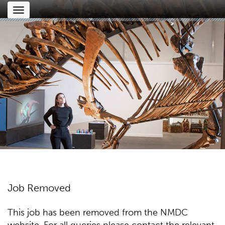
Toggle
navigation
Job Removed
This job has been removed from the NMDC