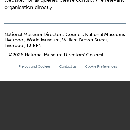
website. For all queries please contact the relevant
organisation directly
National Museum Directors' Council, National Museums
Liverpool, World Museum, William Brown Street,
Liverpool, L3 8EN
©2026 National Museum Directors’ Council
Privacy and Cookies
Contact us
Cookie Preferences