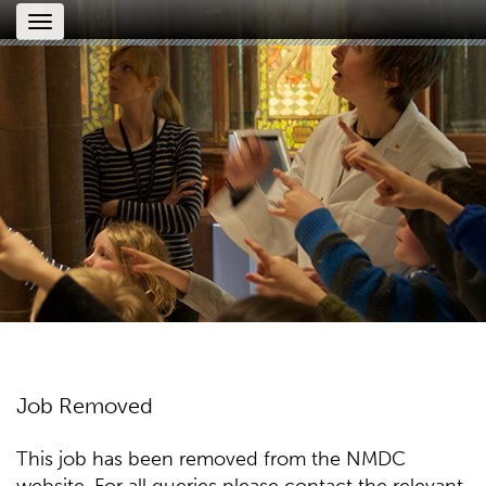
Toggle
navigation
Job Removed
This job has been removed from the NMDC