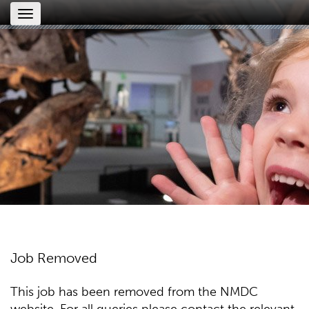
Toggle
navigation
Job Removed
This job has been removed from the NMDC