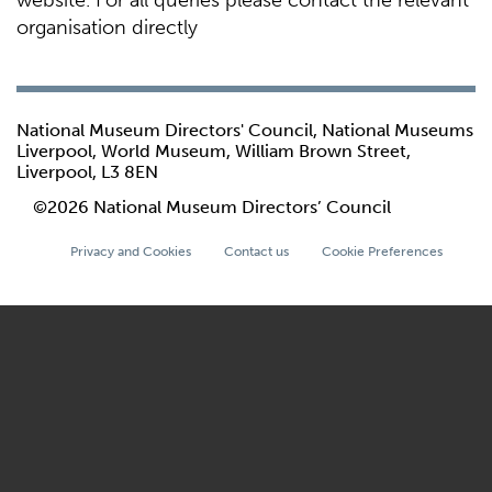
website. For all queries please contact the relevant
organisation directly
National Museum Directors' Council, National Museums
Liverpool, World Museum, William Brown Street,
Liverpool, L3 8EN
©2026 National Museum Directors’ Council
Privacy and Cookies
Contact us
Cookie Preferences